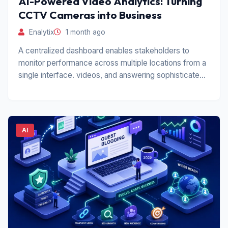
AI-Powered Video Analytics: Turning
CCTV Cameras into Business
Enalytix
1 month ago
A centralized dashboard enables stakeholders to
monitor performance across multiple locations from a
single interface. videos, and answering sophisticated
operational.
AI