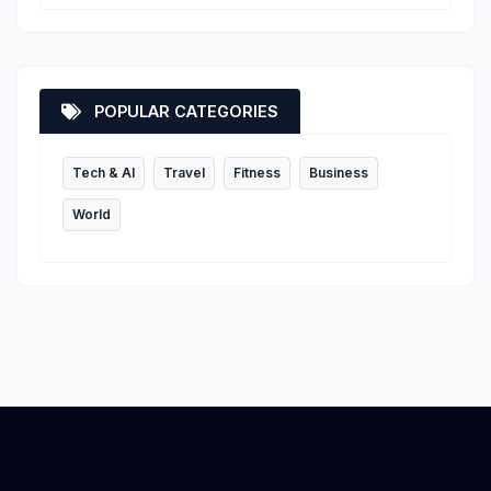
POPULAR CATEGORIES
Tech & AI
Travel
Fitness
Business
World