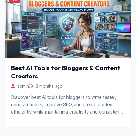
Best AI Tools for Bloggers & Content
Creators
admin
3 months ago
Discover best AI tools for bloggers to write faster,
generate ideas, improve SEO, and create content
efficiently while maintaining creativity and consistency
in blogging.