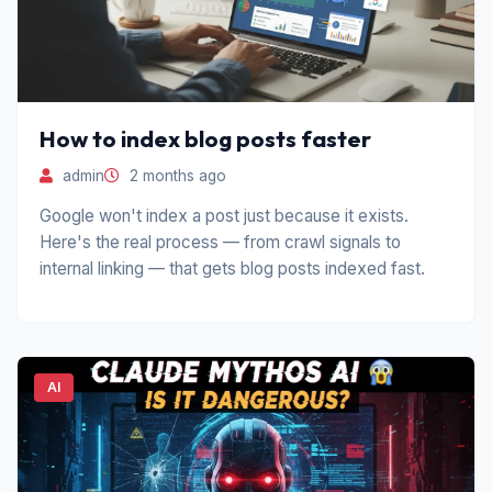
How to index blog posts faster
admin
2 months ago
Google won't index a post just because it exists.
Here's the real process — from crawl signals to
internal linking — that gets blog posts indexed fast.
AI