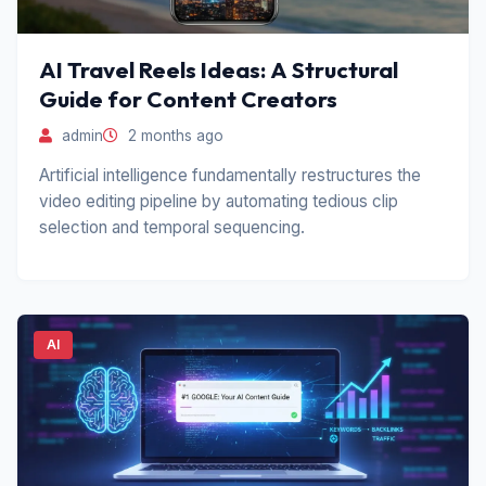
AI Travel Reels Ideas: A Structural
Guide for Content Creators
admin
2 months ago
Artificial intelligence fundamentally restructures the
video editing pipeline by automating tedious clip
selection and temporal sequencing.
AI