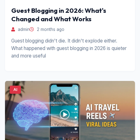
Guest Blogging in 2026: What's
Changed and What Works
admin
2 months ago
Guest blogging didn't die. It didn't explode either.
What happened with guest blogging in 2026 is quieter
and more useful
AI