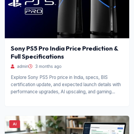
Sony PS5 Pro India Price Prediction &
Full Specifications
admin
3 months ago
Explore Sony PS5 Pro price in India, specs, BIS
certification update, and expected launch details with
performance upgrades, AI upscaling, and gaming
features.
AI