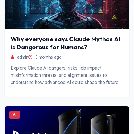
Why everyone says Claude Mythos AI
is Dangerous for Humans?
admin
3 months ago
Explore Claude AI dangers, risks, job impact,
misinformation threats, and alignment issues to
understand how advanced AI could shape the future.
AI