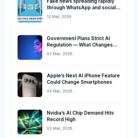
Fake news spreading rapidly
through WhatsApp and social
media
12 Mar, 2026
Government Plans Strict AI
Regulation — What Changes
Now?
03 Mar, 2026
Apple’s Next AI iPhone Feature
Could Change Smartphones
03 Mar, 2026
Nvidia’s AI Chip Demand Hits
Record High
03 Mar, 2026