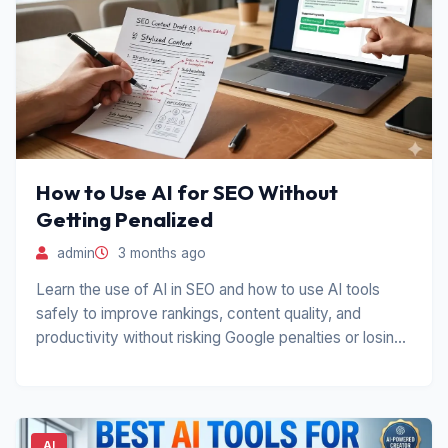
How to Use AI for SEO Without
Getting Penalized
admin
3 months ago
Learn the use of AI in SEO and how to use AI tools
safely to improve rankings, content quality, and
productivity without risking Google penalties or losing
trust.
AI