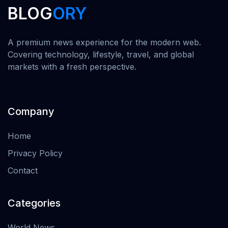
BLOG
ORY
A premium news experience for the modern web.
Covering technology, lifestyle, travel, and global
markets with a fresh perspective.
Company
Home
Privacy Policy
Contact
Categories
World News