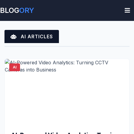
BLOG
ORY
AI ARTICLES
AI