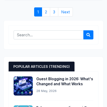
1
2
3
Next
POPULAR ARTICLES (TRENDING)
Guest Blogging in 2026: What's
Changed and What Works
28 May, 2026