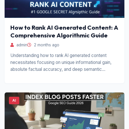
How to Rank AI Generated Content: A
Comprehensive Algorithmic Guide
admin
2 months ago
Understanding how to rank AI generated content
necessitates focusing on unique informational gain,
absolute factual accuracy, and deep semantic
relevance.
AI