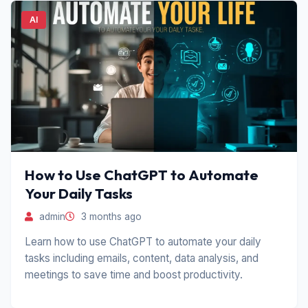
AI
How to Use ChatGPT to Automate
Your Daily Tasks
admin
3 months ago
Learn how to use ChatGPT to automate your daily
tasks including emails, content, data analysis, and
meetings to save time and boost productivity.