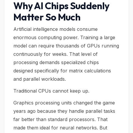
Why AI Chips Suddenly
Matter So Much
Artificial intelligence models consume
enormous computing power. Training a large
model can require thousands of GPUs running
continuously for weeks. That level of
processing demands specialized chips
designed specifically for matrix calculations
and parallel workloads.
Traditional CPUs cannot keep up.
Graphics processing units changed the game
years ago because they handle parallel tasks
far better than standard processors. That
made them ideal for neural networks. But