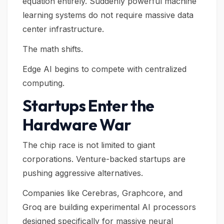
equation entirely. Suddenly powerful machine
learning systems do not require massive data
center infrastructure.
The math shifts.
Edge AI begins to compete with centralized
computing.
Startups Enter the
Hardware War
The chip race is not limited to giant
corporations. Venture-backed startups are
pushing aggressive alternatives.
Companies like Cerebras, Graphcore, and
Groq are building experimental AI processors
designed specifically for massive neural