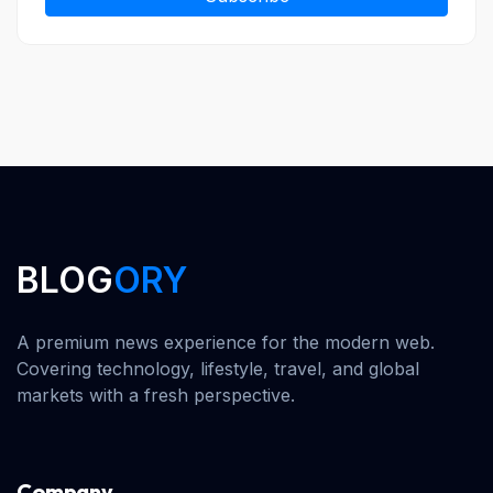
BLOG
ORY
A premium news experience for the modern web.
Covering technology, lifestyle, travel, and global
markets with a fresh perspective.
Company