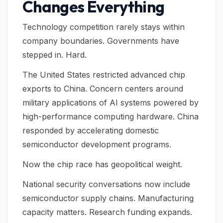
Changes Everything
Technology competition rarely stays within
company boundaries. Governments have
stepped in. Hard.
The United States restricted advanced chip
exports to China. Concern centers around
military applications of AI systems powered by
high-performance computing hardware. China
responded by accelerating domestic
semiconductor development programs.
Now the chip race has geopolitical weight.
National security conversations now include
semiconductor supply chains. Manufacturing
capacity matters. Research funding expands.