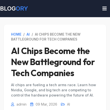
BLOG
ORY
HOME
/
AI
/
AI CHIPS BECOME THE NEW
BATTLEGROUND FOR TECH COMPANIES
AI Chips Become the
New Battleground for
Tech Companies
AI chips are fueling a tech arms race. Learn how
Nvidia, Google, and big tech are competing to
control the hardware powering the future of AI.
admin
09 Mar, 2026
AI