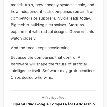
models train, how cheaply systems scale, and
how independent tech companies remain from
competitors or suppliers. Nvidia leads today.
Big tech is building alternatives. Startups
experiment with radical designs. Governments
watch closely.
And the race keeps accelerating.
Because the companies that control AI
hardware will shape the future of artificial
intelligence itself. Software may grab headlines.
Chips decide who wins.
Previous Post
OpenAI and Google Compete for Leadership