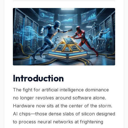
Introduction
The fight for artificial intelligence dominance
no longer revolves around software alone.
Hardware now sits at the center of the storm.
AI chips—those dense slabs of silicon designed
to process neural networks at frightening