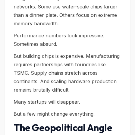
networks. Some use wafer-scale chips larger
than a dinner plate. Others focus on extreme
memory bandwidth.
Performance numbers look impressive.
Sometimes absurd.
But building chips is expensive. Manufacturing
requires partnerships with foundries like
TSMC. Supply chains stretch across
continents. And scaling hardware production
remains brutally difficult.
Many startups will disappear.
But a few might change everything.
The Geopolitical Angle