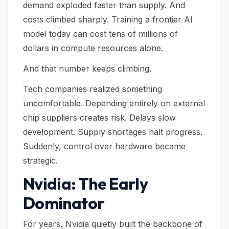
demand exploded faster than supply. And
costs climbed sharply. Training a frontier AI
model today can cost tens of millions of
dollars in compute resources alone.
And that number keeps climbing.
Tech companies realized something
uncomfortable. Depending entirely on external
chip suppliers creates risk. Delays slow
development. Supply shortages halt progress.
Suddenly, control over hardware became
strategic.
Nvidia: The Early
Dominator
For years, Nvidia quietly built the backbone of