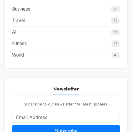
Business
25
Travel
42
AI
26
Fitness
17
World
41
Newsletter
Subscribe to our newsletter for latest updates.
Subscribe