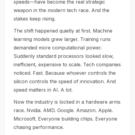
speeds—have become the real strategic
weapon in the modern tech race. And the
stakes keep rising.
The shift happened quietly at first. Machine
learning models grew larger. Training runs
demanded more computational power.
Suddenly standard processors looked slow,
inefficient, expensive to scale. Tech companies
noticed. Fast. Because whoever controls the
silicon controls the speed of innovation. And
speed matters in AI. A lot.
Now the industry is locked in a hardware arms
race. Nvidia. AMD. Google. Amazon. Apple.
Microsoft. Everyone building chips. Everyone
chasing performance.