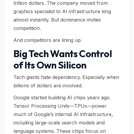
trillion dollars. The company moved from
graphics specialist to AI infrastructure king
almost instantly. But dominance invites
competition.
And competitors are lining up.
Big Tech Wants Control
of Its Own Silicon
Tech giants hate dependency. Especially when
billions of dollars are involved.
Google started building AI chips years ago.
Tensor Processing Units—TPUs—power
much of Google’s internal AI infrastructure,
including large-scale search models and
language systems. These chips focus on