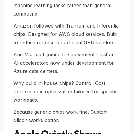
machine learning tasks rather than general
computing.
Amazon followed with Trainium and Inferentia
chips. Designed for AWS cloud services. Built
to reduce reliance on external GPU vendors.
And Microsoft joined the movement. Custom
AI accelerators now under development for
Azure data centers.
Why build in-house chips? Control. Cost.
Performance optimization tailored for specific
workloads.
Because generic chips work fine. Custom
silicon works better.
Apple Quietly Shows