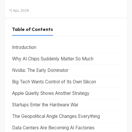
11 Apr, 2026
Table of Contents
Introduction
Why AI Chips Suddenly Matter So Much
Nvidia: The Early Dominator
Big Tech Wants Control of Its Own Silicon
Apple Quietly Shows Another Strategy
Startups Enter the Hardware War
The Geopolitical Angle Changes Everything
Data Centers Are Becoming AI Factories