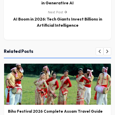
in Generative AI
Next Post
AI Boom in 2026: Tech Giants Invest Billions in
Artificial Intelligence
Related Posts
Bihu Festival 2026 Complete Assam Travel Guide