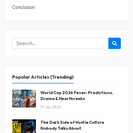
Conclusion
Popular Articles (Trending)
World Cup 2026 Fever: Predictions,
Drama & Heartbreaks
17 Jul, 2026
The Dark Side of Hustle Culture
Nobody Talks About