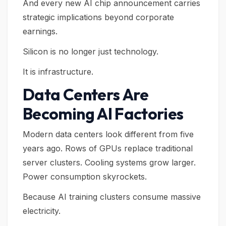
And every new AI chip announcement carries
strategic implications beyond corporate
earnings.
Silicon is no longer just technology.
It is infrastructure.
Data Centers Are
Becoming AI Factories
Modern data centers look different from five
years ago. Rows of GPUs replace traditional
server clusters. Cooling systems grow larger.
Power consumption skyrockets.
Because AI training clusters consume massive
electricity.