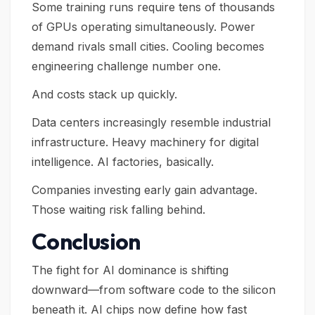
Some training runs require tens of thousands
of GPUs operating simultaneously. Power
demand rivals small cities. Cooling becomes
engineering challenge number one.
And costs stack up quickly.
Data centers increasingly resemble industrial
infrastructure. Heavy machinery for digital
intelligence. AI factories, basically.
Companies investing early gain advantage.
Those waiting risk falling behind.
Conclusion
The fight for AI dominance is shifting
downward—from software code to the silicon
beneath it. AI chips now define how fast