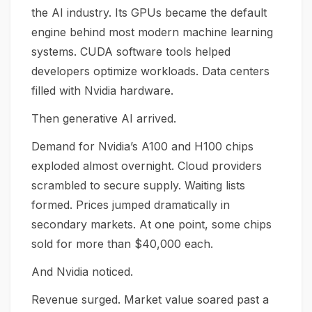
the AI industry. Its GPUs became the default
engine behind most modern machine learning
systems. CUDA software tools helped
developers optimize workloads. Data centers
filled with Nvidia hardware.
Then generative AI arrived.
Demand for Nvidia’s A100 and H100 chips
exploded almost overnight. Cloud providers
scrambled to secure supply. Waiting lists
formed. Prices jumped dramatically in
secondary markets. At one point, some chips
sold for more than $40,000 each.
And Nvidia noticed.
Revenue surged. Market value soared past a