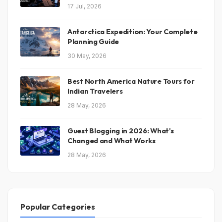
17 Jul, 2026
Antarctica Expedition: Your Complete
Planning Guide
30 May, 2026
Best North America Nature Tours for
Indian Travelers
28 May, 2026
Guest Blogging in 2026: What's
Changed and What Works
28 May, 2026
Popular Categories