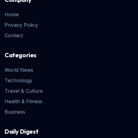
Home
Privacy Policy
Contact
Categories
World News
Technology
Travel & Culture
Health & Fitness
Business
Daily Digest