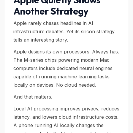
Another Strategy
Apple rarely chases headlines in AI
infrastructure debates. Yet its silicon strategy
tells an interesting story.
Apple designs its own processors. Always has.
The M-series chips powering modern Mac
computers include dedicated neural engines
capable of running machine learning tasks
locally on devices. No cloud needed.
And that matters.
Local AI processing improves privacy, reduces
latency, and lowers cloud infrastructure costs.
A phone running AI locally changes the