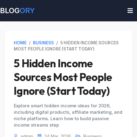
BLOG
ORY
HOME
/
BUSINESS
/
5 HIDDEN INCOME SOURCES
MOST PEOPLE IGNORE (START TODAY)
5 Hidden Income
Sources Most People
Ignore (Start Today)
Explore smart hidden income ideas for 2026,
including digital products, affiliate marketing, and
niche platforms. Learn how to build passive
income streams step
admin
24 Mar, 2026
Business