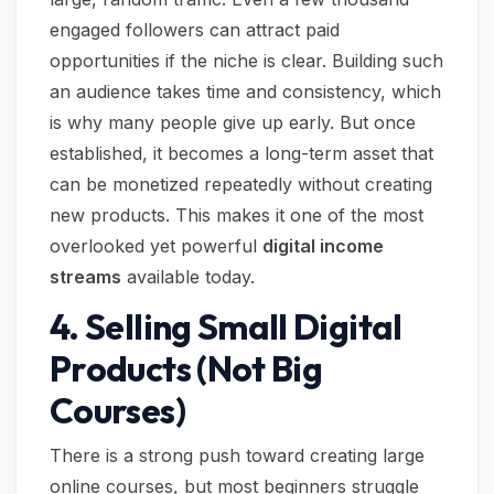
engaged followers can attract paid
opportunities if the niche is clear. Building such
an audience takes time and consistency, which
is why many people give up early. But once
established, it becomes a long-term asset that
can be monetized repeatedly without creating
new products. This makes it one of the most
overlooked yet powerful
digital income
streams
available today.
4. Selling Small Digital
Products (Not Big
Courses)
There is a strong push toward creating large
online courses, but most beginners struggle