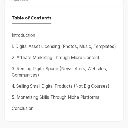
Table of Contents
Introduction
1. Digital Asset Licensing (Photos, Music, Templates)
2. Affiliate Marketing Through Micro Content
3. Renting Digital Space (Newsletters, Websites,
Communities)
4. Selling Small Digital Products (Not Big Courses)
5. Monetizing Skills Through Niche Platforms
Conclusion