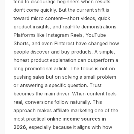
tend to discourage beginners when results
don’t come quickly. But the current shift is
toward micro content—short videos, quick
product insights, and real-life demonstrations.
Platforms like Instagram Reels, YouTube
Shorts, and even Pinterest have changed how
people discover and buy products. A simple,
honest product explanation can outperform a
long promotional article. The focus is not on
pushing sales but on solving a small problem
or answering a specific question. Trust
becomes the main driver. When content feels
real, conversions follow naturally. This
approach makes affiliate marketing one of the
most practical
online income sources in
2026
, especially because it aligns with how