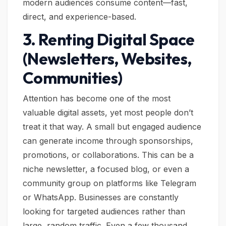
modern audiences consume content—fast,
direct, and experience-based.
3. Renting Digital Space
(Newsletters, Websites,
Communities)
Attention has become one of the most
valuable digital assets, yet most people don’t
treat it that way. A small but engaged audience
can generate income through sponsorships,
promotions, or collaborations. This can be a
niche newsletter, a focused blog, or even a
community group on platforms like Telegram
or WhatsApp. Businesses are constantly
looking for targeted audiences rather than
large, random traffic. Even a few thousand