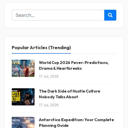
Popular Articles (Trending)
World Cup 2026 Fever: Predictions,
Drama & Heartbreaks
17 Jul, 2026
The Dark Side of Hustle Culture
Nobody Talks About
17 Jul, 2026
Antarctica Expedition: Your Complete
Planning Guide