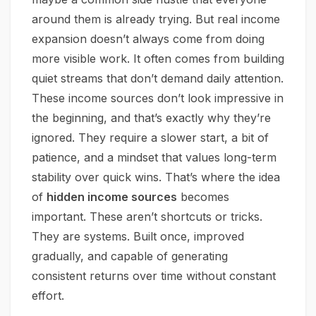
around them is already trying. But real income
expansion doesn’t always come from doing
more visible work. It often comes from building
quiet streams that don’t demand daily attention.
These income sources don’t look impressive in
the beginning, and that’s exactly why they’re
ignored. They require a slower start, a bit of
patience, and a mindset that values long-term
stability over quick wins. That’s where the idea
of
hidden income sources
becomes
important. These aren’t shortcuts or tricks.
They are systems. Built once, improved
gradually, and capable of generating
consistent returns over time without constant
effort.