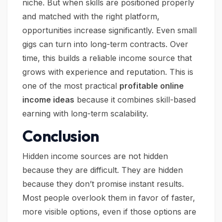
niche. But when skills are positioned properly
and matched with the right platform,
opportunities increase significantly. Even small
gigs can turn into long-term contracts. Over
time, this builds a reliable income source that
grows with experience and reputation. This is
one of the most practical
profitable online
income ideas
because it combines skill-based
earning with long-term scalability.
Conclusion
Hidden income sources are not hidden
because they are difficult. They are hidden
because they don’t promise instant results.
Most people overlook them in favor of faster,
more visible options, even if those options are