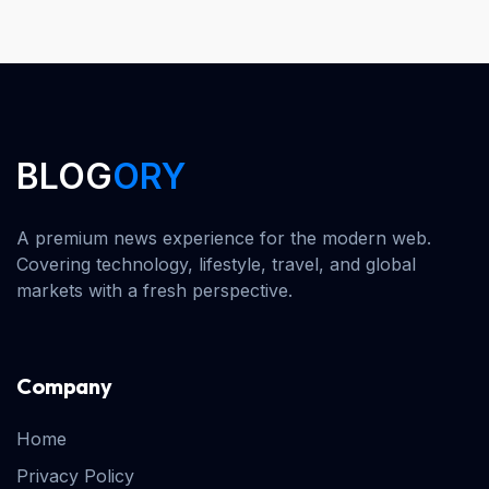
BLOG
ORY
A premium news experience for the modern web.
Covering technology, lifestyle, travel, and global
markets with a fresh perspective.
Company
Home
Privacy Policy