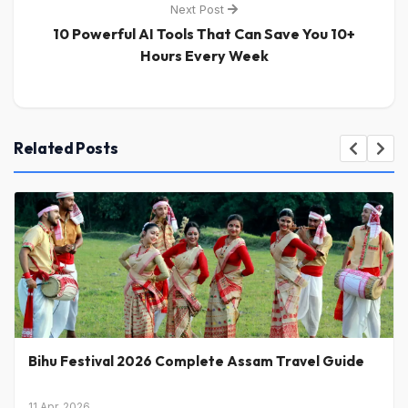
Next Post
10 Powerful AI Tools That Can Save You 10+
Hours Every Week
Related Posts
Bihu Festival 2026 Complete Assam Travel Guide
11 Apr, 2026