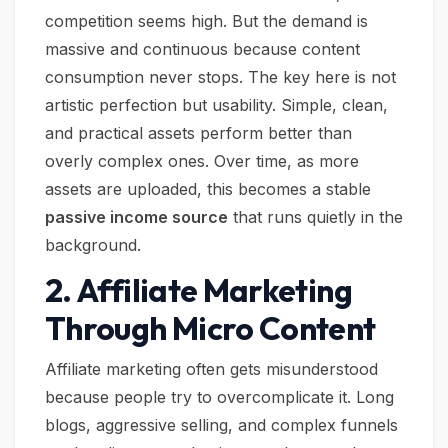
competition seems high. But the demand is
massive and continuous because content
consumption never stops. The key here is not
artistic perfection but usability. Simple, clean,
and practical assets perform better than
overly complex ones. Over time, as more
assets are uploaded, this becomes a stable
passive income source
that runs quietly in the
background.
2. Affiliate Marketing
Through Micro Content
Affiliate marketing often gets misunderstood
because people try to overcomplicate it. Long
blogs, aggressive selling, and complex funnels