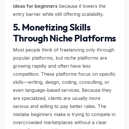
ideas for beginners
because it lowers the
entry barrier while still offering scalability.
5. Monetizing Skills
Through Niche Platforms
Most people think of freelancing only through
popular platforms, but niche platforms are
growing rapidly and often have less
competition. These platforms focus on specific
skills—writing, design, coding, consulting, or
even language-based services. Because they
are specialized, clients are usually more
serious and willing to pay better rates. The
mistake beginners make is trying to compete in
overcrowded marketplaces without a clear