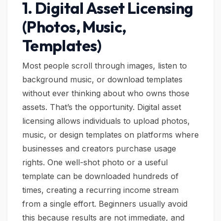
1. Digital Asset Licensing
(Photos, Music,
Templates)
Most people scroll through images, listen to
background music, or download templates
without ever thinking about who owns those
assets. That’s the opportunity. Digital asset
licensing allows individuals to upload photos,
music, or design templates on platforms where
businesses and creators purchase usage
rights. One well-shot photo or a useful
template can be downloaded hundreds of
times, creating a recurring income stream
from a single effort. Beginners usually avoid
this because results are not immediate, and