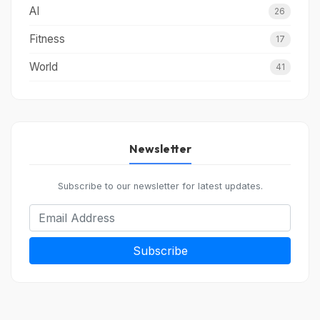
AI
26
Fitness
17
World
41
Newsletter
Subscribe to our newsletter for latest updates.
Subscribe