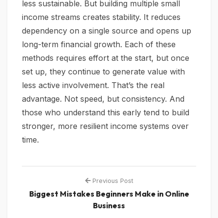
less sustainable. But building multiple small
income streams creates stability. It reduces
dependency on a single source and opens up
long-term financial growth. Each of these
methods requires effort at the start, but once
set up, they continue to generate value with
less active involvement. That’s the real
advantage. Not speed, but consistency. And
those who understand this early tend to build
stronger, more resilient income systems over
time.
Previous Post
Biggest Mistakes Beginners Make in Online
Business