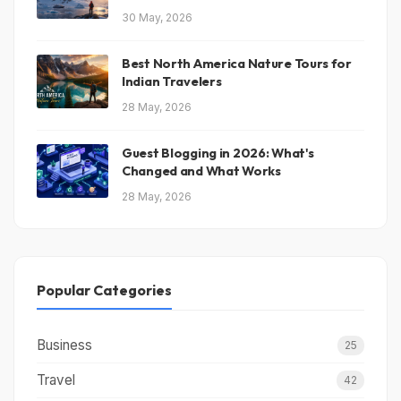
30 May, 2026
Best North America Nature Tours for
Indian Travelers
28 May, 2026
Guest Blogging in 2026: What's
Changed and What Works
28 May, 2026
Popular Categories
Business
25
Travel
42