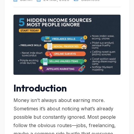
Introduction
Money isn’t always about earning more.
Sometimes it’s about noticing what’s already
possible but constantly ignored. Most people
follow the obvious routes—jobs, freelancing,
maybe a common side hustle that everyone