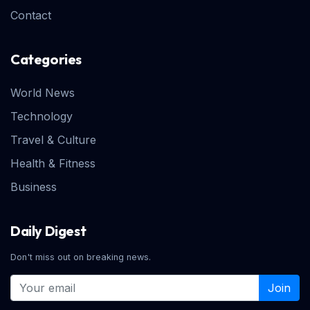
Contact
Categories
World News
Technology
Travel & Culture
Health & Fitness
Business
Daily Digest
Don't miss out on breaking news.
Join