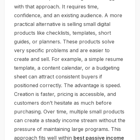
with that approach. It requires time,
confidence, and an existing audience. A more
practical alternative is selling small digital
products like checklists, templates, short
guides, or planners. These products solve
very specific problems and are easier to
create and sell. For example, a simple resume
template, a content calendar, or a budgeting
sheet can attract consistent buyers if
positioned correctly. The advantage is speed.
Creation is faster, pricing is accessible, and
customers don’t hesitate as much before
purchasing. Over time, multiple small products
can create a steady income stream without the
pressure of maintaining large programs. This
approach fits well within
best passive income