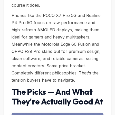
course it does.
Phones like the POCO X7 Pro 5G and Realme
P4 Pro 5G focus on raw performance and
high-refresh AMOLED displays, making them
ideal for gamers and heavy multitaskers.
Meanwhile the Motorola Edge 60 Fusion and
OPPO F29 Pro stand out for premium design,
clean software, and reliable cameras, suiting
content creators. Same price bracket.
Completely different philosophies. That's the
tension buyers have to navigate.
The Picks — And What
They're Actually Good At