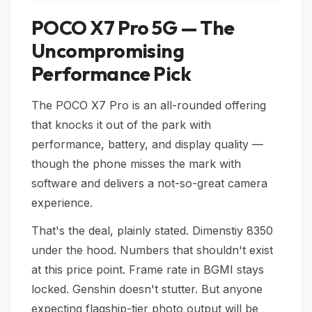
POCO X7 Pro 5G — The
Uncompromising
Performance Pick
The POCO X7 Pro is an all-rounded offering
that knocks it out of the park with
performance, battery, and display quality —
though the phone misses the mark with
software and delivers a not-so-great camera
experience.
That's the deal, plainly stated. Dimenstiy 8350
under the hood. Numbers that shouldn't exist
at this price point. Frame rate in BGMI stays
locked. Genshin doesn't stutter. But anyone
expecting flagship-tier photo output will be