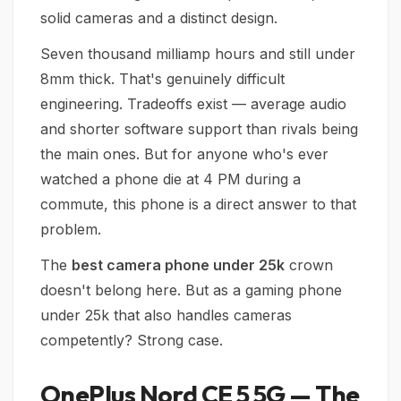
solid cameras and a distinct design.
Seven thousand milliamp hours and still under
8mm thick. That's genuinely difficult
engineering. Tradeoffs exist — average audio
and shorter software support than rivals being
the main ones. But for anyone who's ever
watched a phone die at 4 PM during a
commute, this phone is a direct answer to that
problem.
The
best camera phone under 25k
crown
doesn't belong here. But as a gaming phone
under 25k that also handles cameras
competently? Strong case.
OnePlus Nord CE 5 5G — The