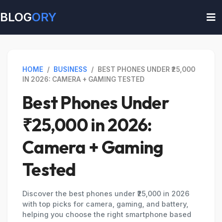
BLOG
ORY
HOME
/
BUSINESS
/
BEST PHONES UNDER ₹25,000
IN 2026: CAMERA + GAMING TESTED
Best Phones Under
₹25,000 in 2026:
Camera + Gaming
Tested
Discover the best phones under ₹25,000 in 2026
with top picks for camera, gaming, and battery,
helping you choose the right smartphone based