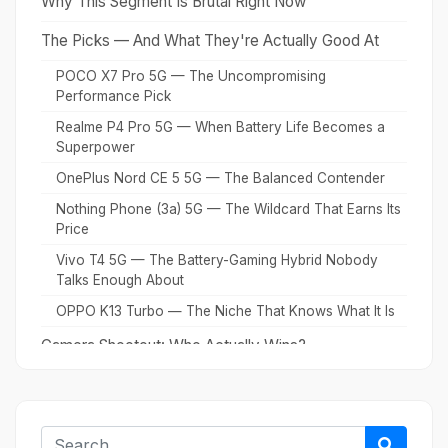
Why This Segment Is Brutal Right Now
The Picks — And What They're Actually Good At
POCO X7 Pro 5G — The Uncompromising
Performance Pick
Realme P4 Pro 5G — When Battery Life Becomes a
Superpower
OnePlus Nord CE 5 5G — The Balanced Contender
Nothing Phone (3a) 5G — The Wildcard That Earns Its
Price
Vivo T4 5G — The Battery-Gaming Hybrid Nobody
Talks Enough About
OPPO K13 Turbo — The Niche That Knows What It Is
Camera Shootout: Who Actually Wins?
Gaming Performance: The Real Stress Test
What to Ignore (And Why)