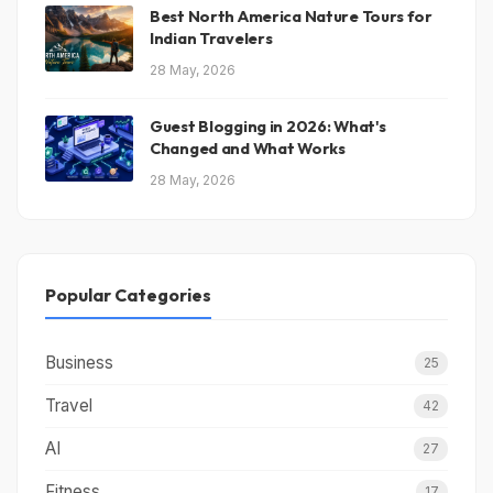
Best North America Nature Tours for
Indian Travelers
28 May, 2026
Guest Blogging in 2026: What's
Changed and What Works
28 May, 2026
Popular Categories
Business
25
Travel
42
AI
27
Fitness
17