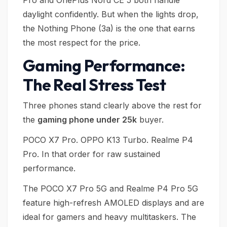
Pro and OnePlus Nord CE 5 both handle
daylight confidently. But when the lights drop,
the Nothing Phone (3a) is the one that earns
the most respect for the price.
Gaming Performance:
The Real Stress Test
Three phones stand clearly above the rest for
the
gaming phone under 25k
buyer.
POCO X7 Pro. OPPO K13 Turbo. Realme P4
Pro. In that order for raw sustained
performance.
The POCO X7 Pro 5G and Realme P4 Pro 5G
feature high-refresh AMOLED displays and are
ideal for gamers and heavy multitaskers. The