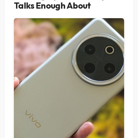
Talks Enough About