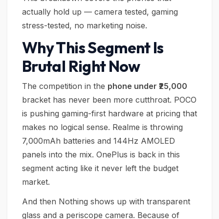
actually hold up — camera tested, gaming
stress-tested, no marketing noise.
Why This Segment Is
Brutal Right Now
The competition in the
phone under ₹25,000
bracket has never been more cutthroat. POCO
is pushing gaming-first hardware at pricing that
makes no logical sense. Realme is throwing
7,000mAh batteries and 144Hz AMOLED
panels into the mix. OnePlus is back in this
segment acting like it never left the budget
market.
And then Nothing shows up with transparent
glass and a periscope camera. Because of