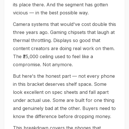
its place there. And the segment has gotten
vicious — in the best possible way.
Camera systems that would've cost double this
three years ago. Gaming chipsets that laugh at
thermal throttling. Displays so good that
content creators are doing real work on them.
The ₹25,000 ceiling used to feel like a
compromise. Not anymore.
But here's the honest part — not every phone
in this bracket deserves shelf space. Some
look excellent on spec sheets and fall apart
under actual use. Some are built for one thing
and genuinely bad at the other. Buyers need to
know the difference before dropping money.
This breakdown covers the phones that