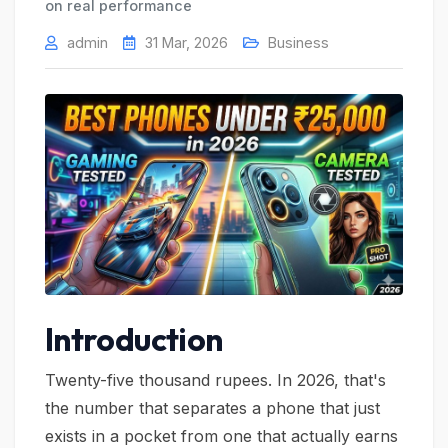
on real performance
admin
31 Mar, 2026
Business
Introduction
Twenty-five thousand rupees. In 2026, that's
the number that separates a phone that just
exists in a pocket from one that actually earns