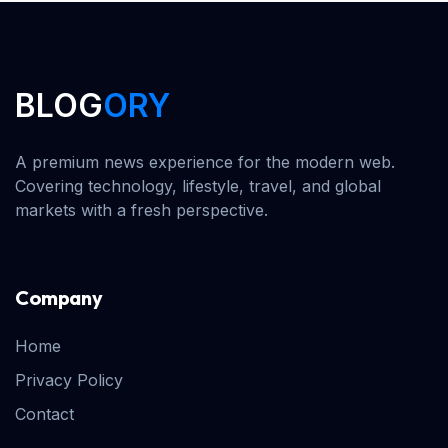
BLOG
ORY
A premium news experience for the modern web.
Covering technology, lifestyle, travel, and global
markets with a fresh perspective.
Company
Home
Privacy Policy
Contact