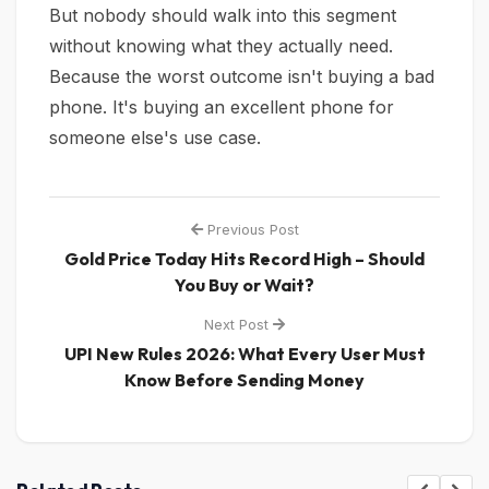
But nobody should walk into this segment
without knowing what they actually need.
Because the worst outcome isn't buying a bad
phone. It's buying an excellent phone for
someone else's use case.
Previous Post
Gold Price Today Hits Record High – Should
You Buy or Wait?
Next Post
UPI New Rules 2026: What Every User Must
Know Before Sending Money