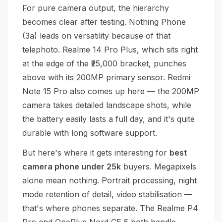
For pure camera output, the hierarchy
becomes clear after testing. Nothing Phone
(3a) leads on versatility because of that
telephoto. Realme 14 Pro Plus, which sits right
at the edge of the ₹25,000 bracket, punches
above with its 200MP primary sensor. Redmi
Note 15 Pro also comes up here — the 200MP
camera takes detailed landscape shots, while
the battery easily lasts a full day, and it's quite
durable with long software support.
But here's where it gets interesting for
best
camera phone under 25k
buyers. Megapixels
alone mean nothing. Portrait processing, night
mode retention of detail, video stabilisation —
that's where phones separate. The Realme P4