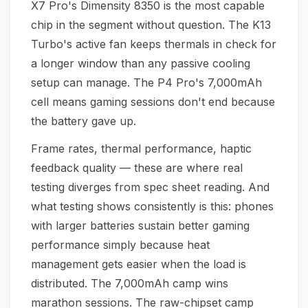
X7 Pro's Dimensity 8350 is the most capable
chip in the segment without question. The K13
Turbo's active fan keeps thermals in check for
a longer window than any passive cooling
setup can manage. The P4 Pro's 7,000mAh
cell means gaming sessions don't end because
the battery gave up.
Frame rates, thermal performance, haptic
feedback quality — these are where real
testing diverges from spec sheet reading. And
what testing shows consistently is this: phones
with larger batteries sustain better gaming
performance simply because heat
management gets easier when the load is
distributed. The 7,000mAh camp wins
marathon sessions. The raw-chipset camp