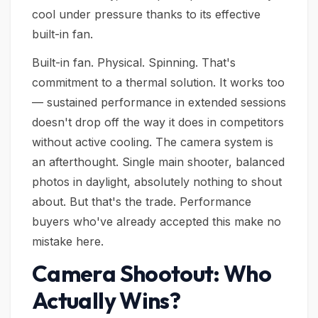
cool under pressure thanks to its effective
built-in fan.
Built-in fan. Physical. Spinning. That's
commitment to a thermal solution. It works too
— sustained performance in extended sessions
doesn't drop off the way it does in competitors
without active cooling. The camera system is
an afterthought. Single main shooter, balanced
photos in daylight, absolutely nothing to shout
about. But that's the trade. Performance
buyers who've already accepted this make no
mistake here.
Camera Shootout: Who
Actually Wins?