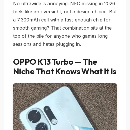
No ultrawide is annoying. NFC missing in 2026
feels like an oversight, not a design choice. But
a 7,300mAh cell with a fast-enough chip for
smooth gaming? That combination sits at the
top of the pile for anyone who games long
sessions and hates plugging in.
OPPO K13 Turbo — The
Niche That Knows What It Is