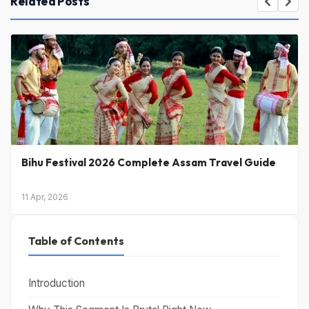
Related Posts
Petrol Price Today in India: Latest Rates & What’s
Coming Next
31 Mar, 2026
Table of Contents
Introduction