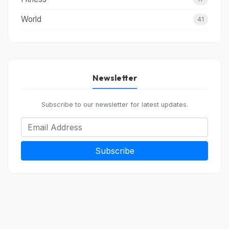
World
41
Newsletter
Subscribe to our newsletter for latest updates.
Subscribe