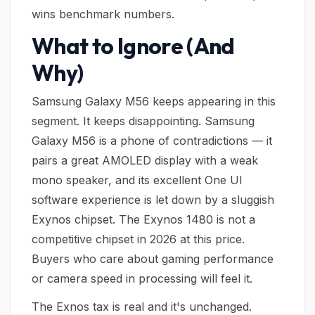
wins benchmark numbers.
What to Ignore (And
Why)
Samsung Galaxy M56 keeps appearing in this
segment. It keeps disappointing. Samsung
Galaxy M56 is a phone of contradictions — it
pairs a great AMOLED display with a weak
mono speaker, and its excellent One UI
software experience is let down by a sluggish
Exynos chipset. The Exynos 1480 is not a
competitive chipset in 2026 at this price.
Buyers who care about gaming performance
or camera speed in processing will feel it.
The Exnos tax is real and it's unchanged.