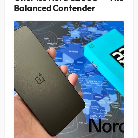
Balanced Contender