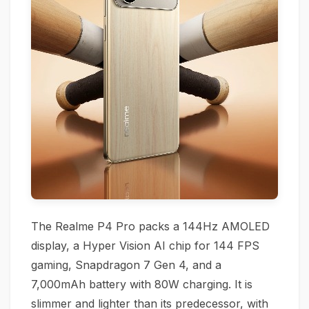
The Realme P4 Pro packs a 144Hz AMOLED
display, a Hyper Vision AI chip for 144 FPS
gaming, Snapdragon 7 Gen 4, and a
7,000mAh battery with 80W charging. It is
slimmer and lighter than its predecessor, with