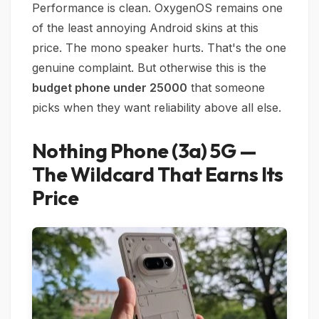
Performance is clean. OxygenOS remains one
of the least annoying Android skins at this
price. The mono speaker hurts. That's the one
genuine complaint. But otherwise this is the
budget phone under 25000
that someone
picks when they want reliability above all else.
Nothing Phone (3a) 5G —
The Wildcard That Earns Its
Price