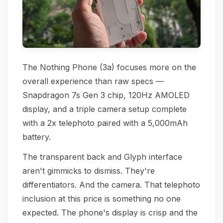
The Nothing Phone (3a) focuses more on the
overall experience than raw specs —
Snapdragon 7s Gen 3 chip, 120Hz AMOLED
display, and a triple camera setup complete
with a 2x telephoto paired with a 5,000mAh
battery.
The transparent back and Glyph interface
aren't gimmicks to dismiss. They're
differentiators. And the camera. That telephoto
inclusion at this price is something no one
expected. The phone's display is crisp and the