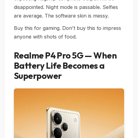
disappointed. Night mode is passable. Selfies
are average. The software skin is messy.
Buy this for gaming. Don't buy this to impress
anyone with shots of food.
Realme P4 Pro 5G — When
Battery Life Becomes a
Superpower