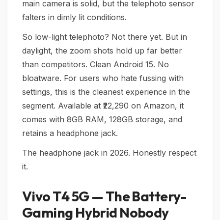
main camera is solid, but the telephoto sensor
falters in dimly lit conditions.
So low-light telephoto? Not there yet. But in
daylight, the zoom shots hold up far better
than competitors. Clean Android 15. No
bloatware. For users who hate fussing with
settings, this is the cleanest experience in the
segment. Available at ₹22,290 on Amazon, it
comes with 8GB RAM, 128GB storage, and
retains a headphone jack.
The headphone jack in 2026. Honestly respect
it.
Vivo T4 5G — The Battery-
Gaming Hybrid Nobody