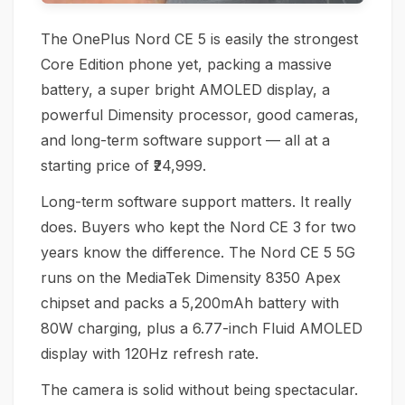
The OnePlus Nord CE 5 is easily the strongest
Core Edition phone yet, packing a massive
battery, a super bright AMOLED display, a
powerful Dimensity processor, good cameras,
and long-term software support — all at a
starting price of ₹24,999.
Long-term software support matters. It really
does. Buyers who kept the Nord CE 3 for two
years know the difference. The Nord CE 5 5G
runs on the MediaTek Dimensity 8350 Apex
chipset and packs a 5,200mAh battery with
80W charging, plus a 6.77-inch Fluid AMOLED
display with 120Hz refresh rate.
The camera is solid without being spectacular.