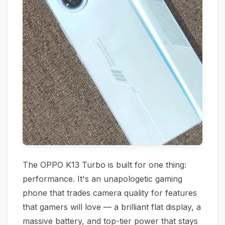
The OPPO K13 Turbo is built for one thing:
performance. It's an unapologetic gaming
phone that trades camera quality for features
that gamers will love — a brilliant flat display, a
massive battery, and top-tier power that stays