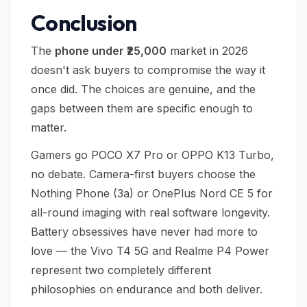
Conclusion
The
phone under ₹25,000
market in 2026
doesn't ask buyers to compromise the way it
once did. The choices are genuine, and the
gaps between them are specific enough to
matter.
Gamers go POCO X7 Pro or OPPO K13 Turbo,
no debate. Camera-first buyers choose the
Nothing Phone (3a) or OnePlus Nord CE 5 for
all-round imaging with real software longevity.
Battery obsessives have never had more to
love — the Vivo T4 5G and Realme P4 Power
represent two completely different
philosophies on endurance and both deliver.