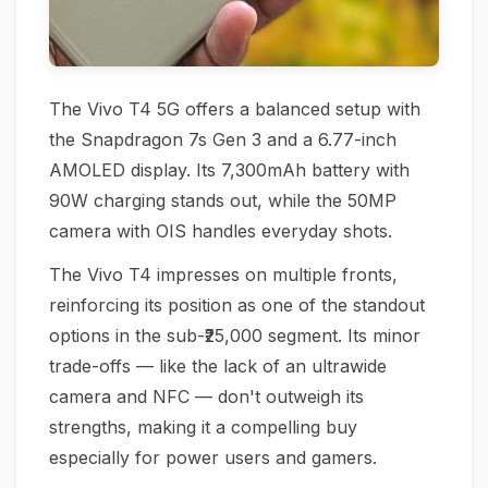
The Vivo T4 5G offers a balanced setup with
the Snapdragon 7s Gen 3 and a 6.77-inch
AMOLED display. Its 7,300mAh battery with
90W charging stands out, while the 50MP
camera with OIS handles everyday shots.
The Vivo T4 impresses on multiple fronts,
reinforcing its position as one of the standout
options in the sub-₹25,000 segment. Its minor
trade-offs — like the lack of an ultrawide
camera and NFC — don't outweigh its
strengths, making it a compelling buy
especially for power users and gamers.