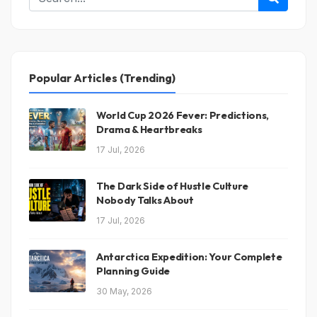
Conclusion
Popular Articles (Trending)
World Cup 2026 Fever: Predictions,
Drama & Heartbreaks
17 Jul, 2026
The Dark Side of Hustle Culture
Nobody Talks About
17 Jul, 2026
Antarctica Expedition: Your Complete
Planning Guide
30 May, 2026