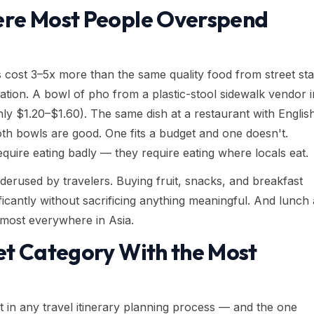
ere Most People Overspend
s cost 3–5x more than the same quality food from street sta
ation. A bowl of pho from a plastic-stool sidewalk vendor i
 $1.20–$1.60). The same dish at a restaurant with Englis
oth bowls are good. One fits a budget and one doesn't.
equire eating badly — they require eating where locals eat.
erused by travelers. Buying fruit, snacks, and breakfast
ificantly without sacrificing anything meaningful. And lunch
lmost everywhere in Asia.
et Category With the Most
st in any travel itinerary planning process — and the one