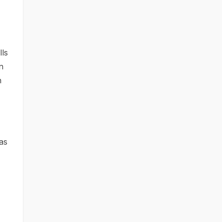
lls
n
h
 as