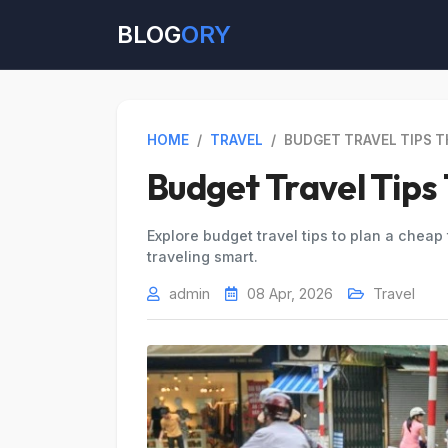
BLOG
ORY
HOME
/
TRAVEL
/
BUDGET TRAVEL TIPS 
Budget Travel Tips
Explore budget travel tips to plan a cheap t
traveling smart.
admin
08 Apr, 2026
Travel