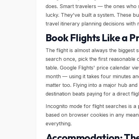
does. Smart travelers — the ones who 
lucky. They've built a system. These bu
travel itinerary planning decisions with
Book Flights Like a P
The flight is almost always the biggest
search once, pick the first reasonable
table. Google Flights' price calendar v
month — using it takes four minutes and
matter too. Flying into a major hub and 
destination beats paying for a direct fli
Incognito mode for flight searches is a 
based on browser cookies in any meanin
everything.
Accommodation: The 