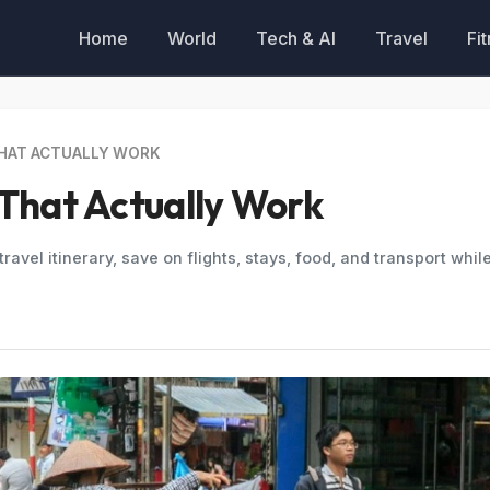
Home
World
Tech & AI
Travel
Fi
THAT ACTUALLY WORK
 That Actually Work
ravel itinerary, save on flights, stays, food, and transport whil