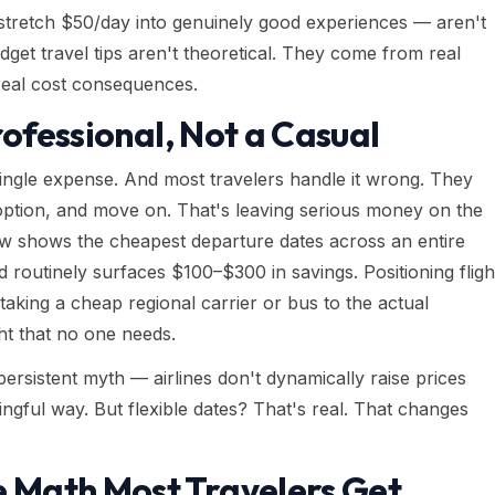
stretch $50/day into genuinely good experiences — aren't
dget travel tips aren't theoretical. They come from real
 real cost consequences.
rofessional, Not a Casual
 single expense. And most travelers handle it wrong. They
 option, and move on. That's leaving serious money on the
iew shows the cheapest departure dates across an entire
 routinely surfaces $100–$300 in savings. Positioning fligh
taking a cheap regional carrier or bus to the actual
ght that no one needs.
persistent myth — airlines don't dynamically raise prices
gful way. But flexible dates? That's real. That changes
Math Most Travelers Get