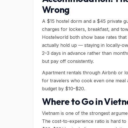
Wrong
A $15 hostel dorm and a $45 private gu
charges for lockers, breakfast, and tow
Hostelworld both show base rates that fr
actually hold up — staying in locally-o
2–3 days in advance rather than months
but pay off consistently.
Apartment rentals through Airbnb or loc
for travelers who cook even one meal a
budget by $10–$20.
Where to Go in Vietn
Vietnam is one of the strongest argumen
The cost-to-experience ratio is hard t