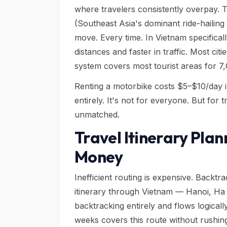
where travelers consistently overpay. T
(Southeast Asia's dominant ride-hailing
move. Every time. In Vietnam specifical
distances and faster in traffic. Most ci
system covers most tourist areas for 7
Renting a motorbike costs $5–$10/day i
entirely. It's not for everyone. But for 
unmatched.
Travel Itinerary Plan
Money
Inefficient routing is expensive. Backt
itinerary through Vietnam — Hanoi, H
backtracking entirely and flows logica
weeks covers this route without rushin