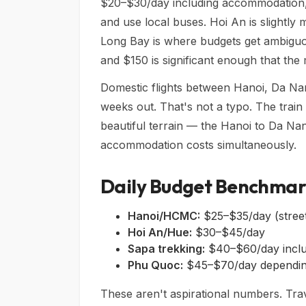
$20–$30/day including accommodation, fo
and use local buses. Hoi An is slightly
Long Bay is where budgets get ambiguo
and $150 is significant enough that the m
Domestic flights between Hanoi, Da Na
weeks out. That's not a typo. The trai
beautiful terrain — the Hanoi to Da Na
accommodation costs simultaneously.
Daily Budget Benchmar
Hanoi/HCMC:
$25–$35/day (street
Hoi An/Hue:
$30–$45/day
Sapa trekking:
$40–$60/day includ
Phu Quoc:
$45–$70/day dependin
These aren't aspirational numbers. Trav