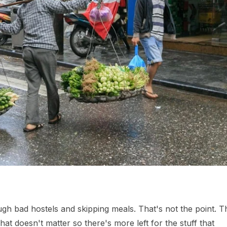
ough bad hostels and skipping meals. That's not the point. T
hat doesn't matter so there's more left for the stuff that