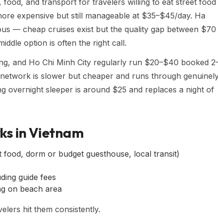
od, and transport for travelers willing to eat street food
 more expensive but still manageable at $35–$45/day. Ha
us — cheap cruises exist but the quality gap between $70
iddle option is often the right call.
ng, and Ho Chi Minh City regularly run $20–$40 booked 2
n network is slower but cheaper and runs through genuinel
ng overnight sleeper is around $25 and replaces a night of
ks in Vietnam
 food, dorm or budget guesthouse, local transit)
ing guide fees
g on beach area
elers hit them consistently.