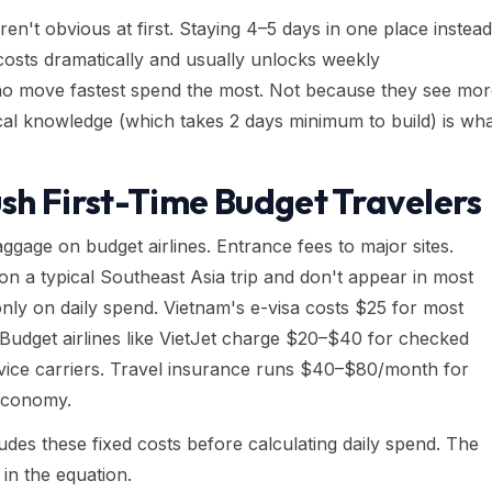
en't obvious at first. Staying 4–5 days in one place instead
costs dramatically and usually unlocks weekly
ho move fastest spend the most. Not because they see mor
al knowledge (which takes 2 days minimum to build) is wh
sh First-Time Budget Travelers
ggage on budget airlines. Entrance fees to major sites.
n a typical Southeast Asia trip and don't appear in most
 only on daily spend. Vietnam's e-visa costs $25 for most
. Budget airlines like VietJet charge $20–$40 for checked
rvice carriers. Travel insurance runs $40–$80/month for
 economy.
cludes these fixed costs before calculating daily spend. The
in the equation.