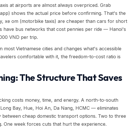
axis at airports are almost always overpriced. Grab
 app) shows the actual price before confirming. That's the
ly, xe om (motorbike taxis) are cheaper than cars for short
ties have bus networks that cost pennies per ride — Hanoi's
,000 VND per trip.
n most Vietnamese cities and changes what's accessible
travelers comfortable with it, the freedom-to-cost ratio is
ning: The Structure That Saves
racking costs money, time, and energy. A north-to-south
a Long Bay, Hue, Hoi An, Da Nang, HCMC — eliminates
lly between cheap domestic transport options. Two to three
g. One week forces cuts that hurt the experience.