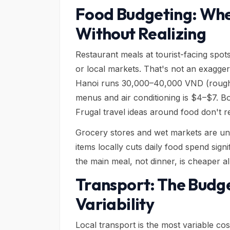
Food Budgeting: Wh
Without Realizing
Restaurant meals at tourist-facing spot
or local markets. That's not an exagger
Hanoi runs 30,000–40,000 VND (roughly
menus and air conditioning is $4–$7. B
Frugal travel ideas around food don't r
Grocery stores and wet markets are und
items locally cuts daily food spend sign
the main meal, not dinner, is cheaper a
Transport: The Budg
Variability
Local transport is the most variable co