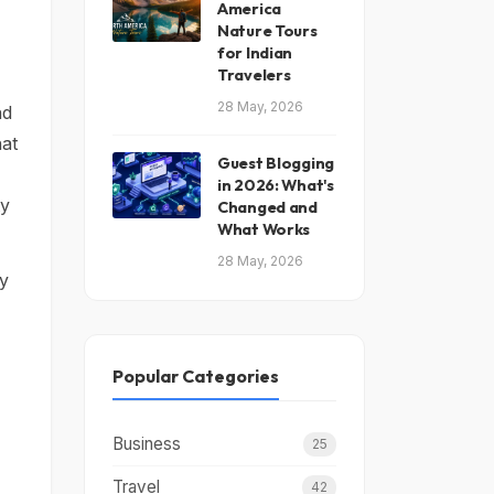
America
Nature Tours
for Indian
Travelers
28 May, 2026
nd
hat
Guest Blogging
in 2026: What's
ty
Changed and
What Works
28 May, 2026
ly
Popular Categories
Business
25
Travel
42