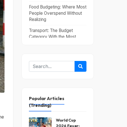
Food Budgeting: Where Most
People Overspend Without
Realizing
Transport: The Budget
Category With the Most
Variability
Travel Itinerary Planning: The
Structure That Saves Money
The Costs That Ambush
First-Time Budget Travelers
Conclusion
Popular Articles
(Trending)
he
World Cup
2026 Fever: