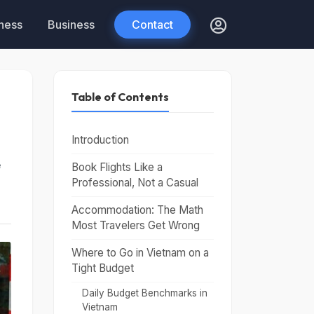
tness
Business
Contact
Table of Contents
Introduction
e
Book Flights Like a
Professional, Not a Casual
Accommodation: The Math
Most Travelers Get Wrong
Where to Go in Vietnam on a
Tight Budget
Daily Budget Benchmarks in
Vietnam