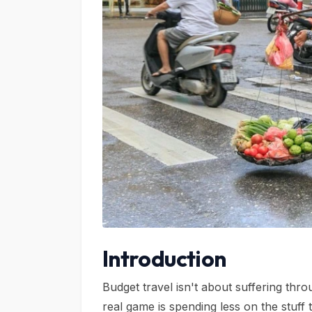
Introduction
Budget travel isn't about suffering thr
real game is spending less on the stuff t