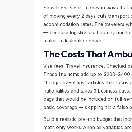
Slow travel saves money in ways that ar
of moving every 2 days cuts transport 
accommodation rates. The travelers w
— because logistics cost money and loc
makes a destination cheap.
The Costs That Ambu
Visa fees. Travel insurance. Checked ba
These line items add up to $200–$400 o
"budget travel tips" articles that focus
nationalities and takes 3 business days
bags that would be included on full-se
basic coverage — skipping it is a false
Build a realistic pre-trip budget that in
math only works when all variables are 