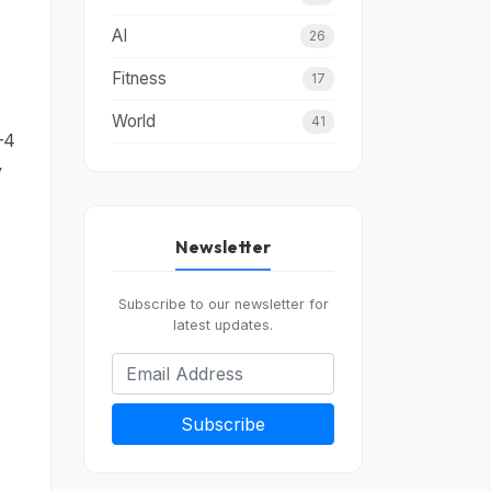
AI
26
Fitness
17
World
41
–4
y
Newsletter
Subscribe to our newsletter for
latest updates.
Subscribe