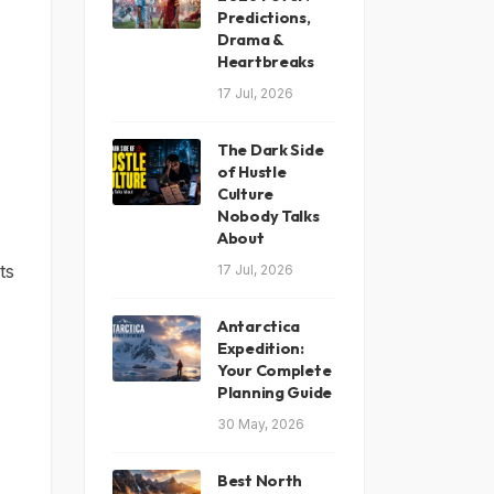
Predictions,
Drama &
Heartbreaks
17 Jul, 2026
The Dark Side
of Hustle
Culture
Nobody Talks
About
ts
17 Jul, 2026
Antarctica
Expedition:
Your Complete
Planning Guide
30 May, 2026
Best North