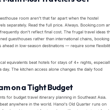
esthouse room aren't that far apart when the hostel
els separately. Read the full price. Always. Booking.com a
equently don't reflect final cost. The frugal travel ideas t
wned guesthouses rather than international chains, booking
 ahead in low-season destinations — require some flexibili
al equivalents beat hotels for stays of 4+ nights, especial
 day. The kitchen access alone changes the daily food
am on a Tight Budget
ts for budget travel itinerary planning in Southeast Asia.
o beat anywhere in the world. Hanoi's Old Quarter runs on