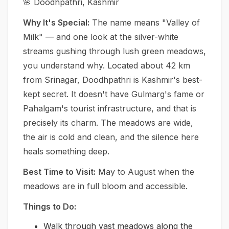
🌸 Doodhpathri, Kashmir
Why It's Special:
The name means "Valley of
Milk" — and one look at the silver-white
streams gushing through lush green meadows,
you understand why. Located about 42 km
from Srinagar, Doodhpathri is Kashmir's best-
kept secret. It doesn't have Gulmarg's fame or
Pahalgam's tourist infrastructure, and that is
precisely its charm. The meadows are wide,
the air is cold and clean, and the silence here
heals something deep.
Best Time to Visit:
May to August when the
meadows are in full bloom and accessible.
Things to Do:
Walk through vast meadows along the