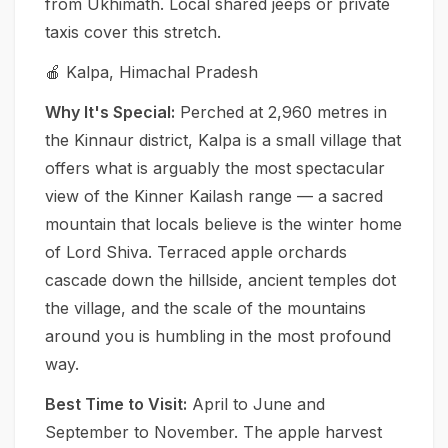
from Ukhimath. Local shared jeeps or private
taxis cover this stretch.
🍎 Kalpa, Himachal Pradesh
Why It's Special:
Perched at 2,960 metres in
the Kinnaur district, Kalpa is a small village that
offers what is arguably the most spectacular
view of the Kinner Kailash range — a sacred
mountain that locals believe is the winter home
of Lord Shiva. Terraced apple orchards
cascade down the hillside, ancient temples dot
the village, and the scale of the mountains
around you is humbling in the most profound
way.
Best Time to Visit:
April to June and
September to November. The apple harvest