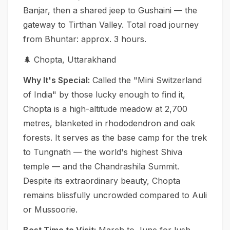
Banjar, then a shared jeep to Gushaini — the
gateway to Tirthan Valley. Total road journey
from Bhuntar: approx. 3 hours.
🌲 Chopta, Uttarakhand
Why It's Special:
Called the "Mini Switzerland
of India" by those lucky enough to find it,
Chopta is a high-altitude meadow at 2,700
metres, blanketed in rhododendron and oak
forests. It serves as the base camp for the trek
to Tungnath — the world's highest Shiva
temple — and the Chandrashila Summit.
Despite its extraordinary beauty, Chopta
remains blissfully uncrowded compared to Auli
or Mussoorie.