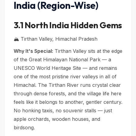
India (Region-Wise)
3.1 North India Hidden Gems
🏔️ Tirthan Valley, Himachal Pradesh
Why It's Special:
Tirthan Valley sits at the edge
of the Great Himalayan National Park — a
UNESCO World Heritage Site — and remains
one of the most pristine river valleys in all of
Himachal. The Tirthan River runs crystal clear
through dense forests, and the village life here
feels like it belongs to another, gentler century.
No honking taxis, no souvenir stalls — just
apple orchards, wooden houses, and
birdsong.