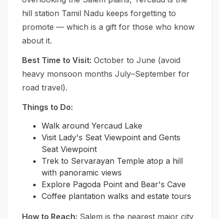
hill station Tamil Nadu keeps forgetting to
promote — which is a gift for those who know
about it.
Best Time to Visit:
October to June (avoid
heavy monsoon months July–September for
road travel).
Things to Do:
Walk around Yercaud Lake
Visit Lady's Seat Viewpoint and Gents
Seat Viewpoint
Trek to Servarayan Temple atop a hill
with panoramic views
Explore Pagoda Point and Bear's Cave
Coffee plantation walks and estate tours
How to Reach:
Salem is the nearest major city