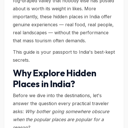
fog-draped valley that nobody else has posted
about is worth its weight in likes. More
importantly, these hidden places in India offer
genuine experiences — real food, real people,
real landscapes — without the performance
that mass tourism often demands.
This guide is your passport to India's best-kept
secrets.
Why Explore Hidden
Places in India?
Before we dive into the destinations, let's
answer the question every practical traveler
asks:
Why bother going somewhere obscure
when the popular places are popular for a
reason?