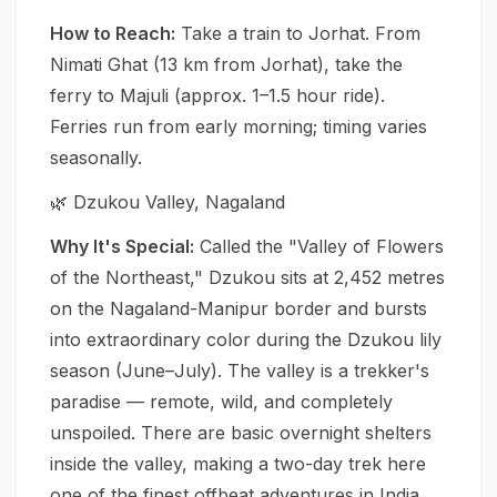
How to Reach:
Take a train to Jorhat. From
Nimati Ghat (13 km from Jorhat), take the
ferry to Majuli (approx. 1–1.5 hour ride).
Ferries run from early morning; timing varies
seasonally.
🌿 Dzukou Valley, Nagaland
Why It's Special:
Called the "Valley of Flowers
of the Northeast," Dzukou sits at 2,452 metres
on the Nagaland-Manipur border and bursts
into extraordinary color during the Dzukou lily
season (June–July). The valley is a trekker's
paradise — remote, wild, and completely
unspoiled. There are basic overnight shelters
inside the valley, making a two-day trek here
one of the finest offbeat adventures in India.