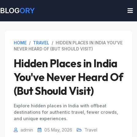
BLOG
ORY
HOME
/
TRAVEL
/
HIDDEN PLACES IN INDIA YOU'VE
NEVER HEARD OF (BUT SHOULD VISIT)
Hidden Places in India
You've Never Heard Of
(But Should Visit)
Explore hidden places in India with offbeat
destinations for authentic travel, fewer crowds,
and unique experiences.
admin
05 May, 2026
Travel