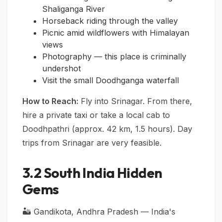
Shaliganga River
Horseback riding through the valley
Picnic amid wildflowers with Himalayan
views
Photography — this place is criminally
undershot
Visit the small Doodhganga waterfall
How to Reach:
Fly into Srinagar. From there,
hire a private taxi or take a local cab to
Doodhpathri (approx. 42 km, 1.5 hours). Day
trips from Srinagar are very feasible.
3.2 South India Hidden
Gems
🏜️ Gandikota, Andhra Pradesh — India's