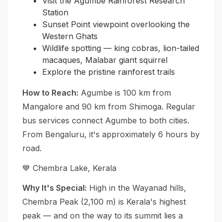
Visit the Agumbe Rainforest Research
Station
Sunset Point viewpoint overlooking the
Western Ghats
Wildlife spotting — king cobras, lion-tailed
macaques, Malabar giant squirrel
Explore the pristine rainforest trails
How to Reach:
Agumbe is 100 km from
Mangalore and 90 km from Shimoga. Regular
bus services connect Agumbe to both cities.
From Bengaluru, it's approximately 6 hours by
road.
💙 Chembra Lake, Kerala
Why It's Special:
High in the Wayanad hills,
Chembra Peak (2,100 m) is Kerala's highest
peak — and on the way to its summit lies a