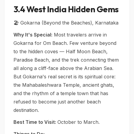
3.4 West India Hidden Gems
🏖️ Gokarna (Beyond the Beaches), Karnataka
Why It's Special:
Most travelers arrive in
Gokarna for Om Beach. Few venture beyond
to the hidden coves — Half Moon Beach,
Paradise Beach, and the trek connecting them
all along a cliff-face above the Arabian Sea.
But Gokarna's real secret is its spiritual core:
the Mahabaleshwara Temple, ancient ghats,
and the rhythm of a temple town that has
refused to become just another beach
destination.
Best Time to Visit:
October to March.