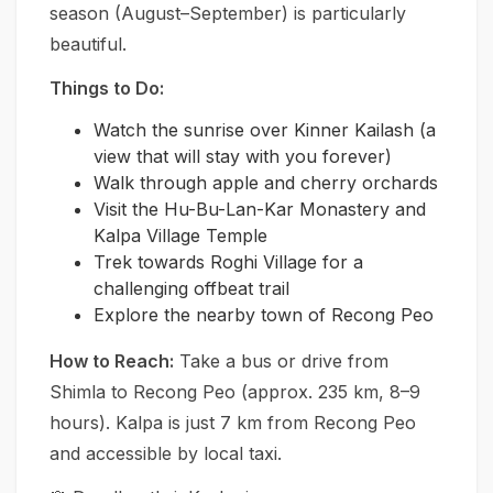
season (August–September) is particularly
beautiful.
Things to Do:
Watch the sunrise over Kinner Kailash (a
view that will stay with you forever)
Walk through apple and cherry orchards
Visit the Hu-Bu-Lan-Kar Monastery and
Kalpa Village Temple
Trek towards Roghi Village for a
challenging offbeat trail
Explore the nearby town of Recong Peo
How to Reach:
Take a bus or drive from
Shimla to Recong Peo (approx. 235 km, 8–9
hours). Kalpa is just 7 km from Recong Peo
and accessible by local taxi.