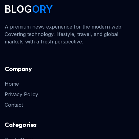
BLOG
ORY
A premium news experience for the modern web.
Covering technology, lifestyle, travel, and global
markets with a fresh perspective.
Company
Home
Privacy Policy
Contact
Categories