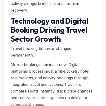
activity alongside international tourism
recovery.
Technology and Digital
Booking Driving Travel
Sector Growth
Travel booking behavior changed
permanently.
Mobile bookings dominate now. Digital
platforms process most airline tickets, hotel
reservations, and activity bookings through
integrated travel ecosystems. Travelers
compare flights instantly, track price changes,
and receive real-time updates on delays or
schedule changes.