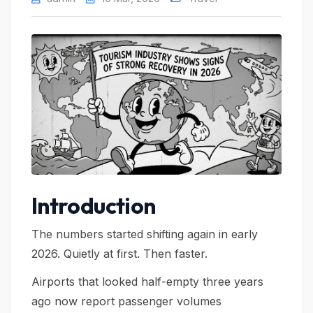
Introduction
The numbers started shifting again in early
2026. Quietly at first. Then faster.
Airports that looked half-empty three years
ago now report passenger volumes