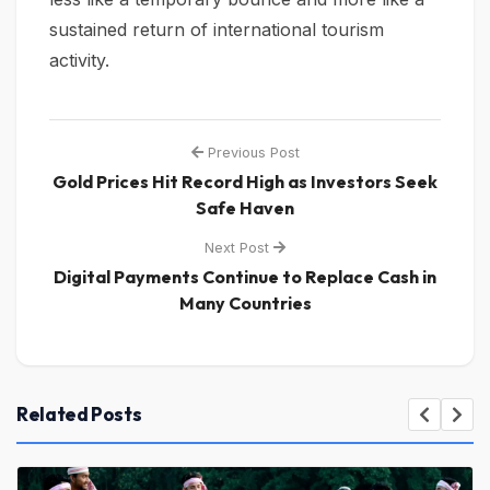
sustained return of international tourism
activity.
Previous Post
Gold Prices Hit Record High as Investors Seek
Safe Haven
Next Post
Digital Payments Continue to Replace Cash in
Many Countries
Related Posts