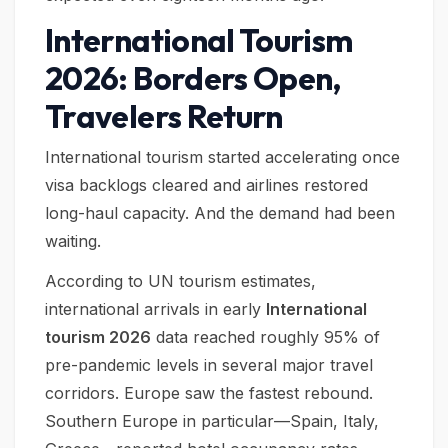
International Tourism
2026: Borders Open,
Travelers Return
International tourism started accelerating once
visa backlogs cleared and airlines restored
long-haul capacity. And the demand had been
waiting.
According to UN tourism estimates,
international arrivals in early
International
tourism 2026
data reached roughly 95% of
pre-pandemic levels in several major travel
corridors. Europe saw the fastest rebound.
Southern Europe in particular—Spain, Italy,