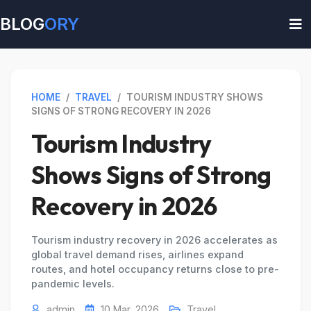
BLOG
ORY
HOME
/
TRAVEL
/
TOURISM INDUSTRY SHOWS
SIGNS OF STRONG RECOVERY IN 2026
Tourism Industry
Shows Signs of Strong
Recovery in 2026
Tourism industry recovery in 2026 accelerates as
global travel demand rises, airlines expand
routes, and hotel occupancy returns close to pre-
pandemic levels.
admin
10 Mar, 2026
Travel