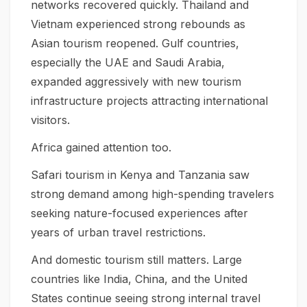
networks recovered quickly. Thailand and
Vietnam experienced strong rebounds as
Asian tourism reopened. Gulf countries,
especially the UAE and Saudi Arabia,
expanded aggressively with new tourism
infrastructure projects attracting international
visitors.
Africa gained attention too.
Safari tourism in Kenya and Tanzania saw
strong demand among high-spending travelers
seeking nature-focused experiences after
years of urban travel restrictions.
And domestic tourism still matters. Large
countries like India, China, and the United
States continue seeing strong internal travel