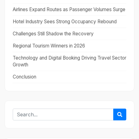
Airlines Expand Routes as Passenger Volumes Surge
Hotel Industry Sees Strong Occupancy Rebound
Challenges Still Shadow the Recovery
Regional Tourism Winners in 2026
Technology and Digital Booking Driving Travel Sector
Growth
Conclusion