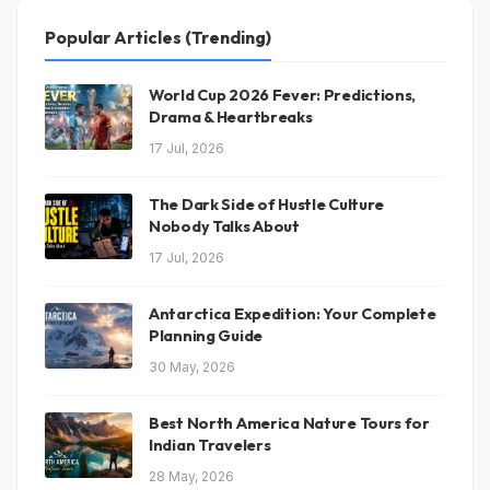
Popular Articles (Trending)
World Cup 2026 Fever: Predictions,
Drama & Heartbreaks
17 Jul, 2026
The Dark Side of Hustle Culture
Nobody Talks About
17 Jul, 2026
Antarctica Expedition: Your Complete
Planning Guide
30 May, 2026
Best North America Nature Tours for
Indian Travelers
28 May, 2026