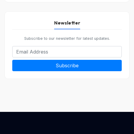
Newsletter
Subscribe to our newsletter for latest updates.
Subscribe