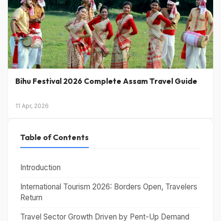
Bihu Festival 2026 Complete Assam Travel Guide
11 Apr, 2026
Table of Contents
Introduction
International Tourism 2026: Borders Open, Travelers
Return
Travel Sector Growth Driven by Pent-Up Demand