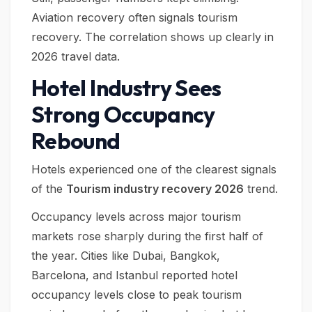
Aviation recovery often signals tourism
recovery. The correlation shows up clearly in
2026 travel data.
Hotel Industry Sees
Strong Occupancy
Rebound
Hotels experienced one of the clearest signals
of the
Tourism industry recovery 2026
trend.
Occupancy levels across major tourism
markets rose sharply during the first half of
the year. Cities like Dubai, Bangkok,
Barcelona, and Istanbul reported hotel
occupancy levels close to peak tourism