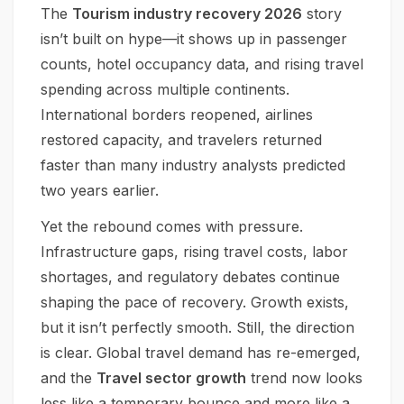
The
Tourism industry recovery 2026
story
isn’t built on hype—it shows up in passenger
counts, hotel occupancy data, and rising travel
spending across multiple continents.
International borders reopened, airlines
restored capacity, and travelers returned
faster than many industry analysts predicted
two years earlier.
Yet the rebound comes with pressure.
Infrastructure gaps, rising travel costs, labor
shortages, and regulatory debates continue
shaping the pace of recovery. Growth exists,
but it isn’t perfectly smooth. Still, the direction
is clear. Global travel demand has re-emerged,
and the
Travel sector growth
trend now looks
less like a temporary bounce and more like a