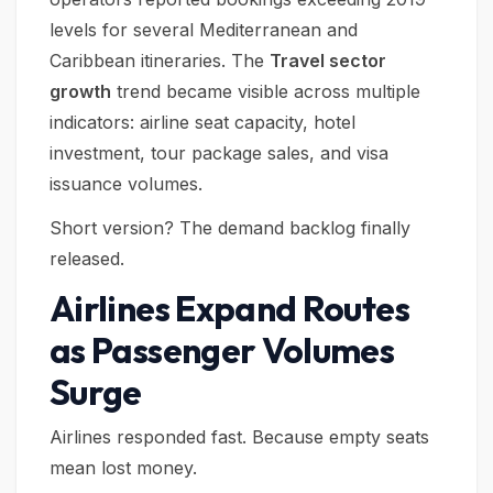
levels for several Mediterranean and
Caribbean itineraries. The
Travel sector
growth
trend became visible across multiple
indicators: airline seat capacity, hotel
investment, tour package sales, and visa
issuance volumes.
Short version? The demand backlog finally
released.
Airlines Expand Routes
as Passenger Volumes
Surge
Airlines responded fast. Because empty seats
mean lost money.