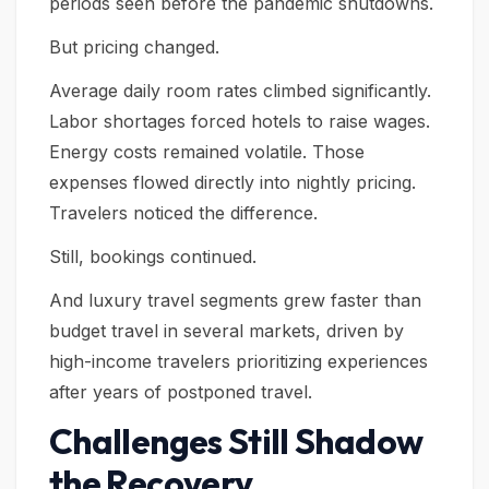
periods seen before the pandemic shutdowns.
But pricing changed.
Average daily room rates climbed significantly.
Labor shortages forced hotels to raise wages.
Energy costs remained volatile. Those
expenses flowed directly into nightly pricing.
Travelers noticed the difference.
Still, bookings continued.
And luxury travel segments grew faster than
budget travel in several markets, driven by
high-income travelers prioritizing experiences
after years of postponed travel.
Challenges Still Shadow
the Recovery