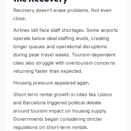
Recovery doesn’t erase problems. Not even
close.
Airlines still face staff shortages. Some airports
operate below ideal staffing levels, creating
longer queues and operational disruptions
during peak travel weeks. Tourism-dependent
cities also struggle with overtourism concerns
returning faster than expected.
Housing pressure appeared again.
Short-term rental growth in cities like Lisbon
and Barcelona triggered political debate
around tourism impact on housing supply.
Governments began considering stricter
regulations on short-term rentals.