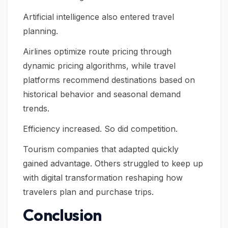
Artificial intelligence also entered travel
planning.
Airlines optimize route pricing through
dynamic pricing algorithms, while travel
platforms recommend destinations based on
historical behavior and seasonal demand
trends.
Efficiency increased. So did competition.
Tourism companies that adapted quickly
gained advantage. Others struggled to keep up
with digital transformation reshaping how
travelers plan and purchase trips.
Conclusion