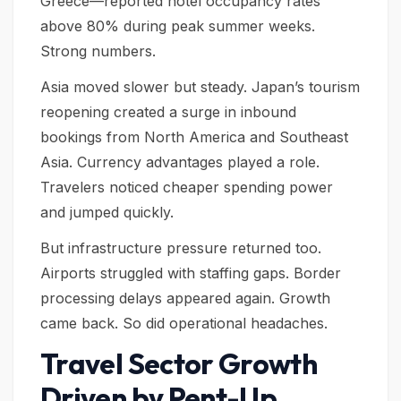
Greece—reported hotel occupancy rates
above 80% during peak summer weeks.
Strong numbers.
Asia moved slower but steady. Japan’s tourism
reopening created a surge in inbound
bookings from North America and Southeast
Asia. Currency advantages played a role.
Travelers noticed cheaper spending power
and jumped quickly.
But infrastructure pressure returned too.
Airports struggled with staffing gaps. Border
processing delays appeared again. Growth
came back. So did operational headaches.
Travel Sector Growth
Driven by Pent-Up