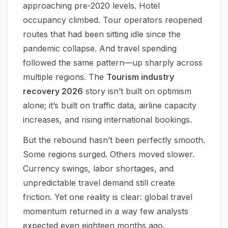
approaching pre-2020 levels. Hotel
occupancy climbed. Tour operators reopened
routes that had been sitting idle since the
pandemic collapse. And travel spending
followed the same pattern—up sharply across
multiple regions. The
Tourism industry
recovery 2026
story isn’t built on optimism
alone; it’s built on traffic data, airline capacity
increases, and rising international bookings.
But the rebound hasn’t been perfectly smooth.
Some regions surged. Others moved slower.
Currency swings, labor shortages, and
unpredictable travel demand still create
friction. Yet one reality is clear: global travel
momentum returned in a way few analysts
expected even eighteen months ago.