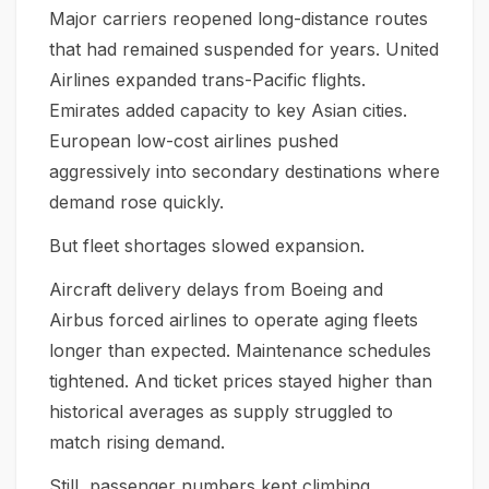
Major carriers reopened long-distance routes
that had remained suspended for years. United
Airlines expanded trans-Pacific flights.
Emirates added capacity to key Asian cities.
European low-cost airlines pushed
aggressively into secondary destinations where
demand rose quickly.
But fleet shortages slowed expansion.
Aircraft delivery delays from Boeing and
Airbus forced airlines to operate aging fleets
longer than expected. Maintenance schedules
tightened. And ticket prices stayed higher than
historical averages as supply struggled to
match rising demand.
Still, passenger numbers kept climbing.