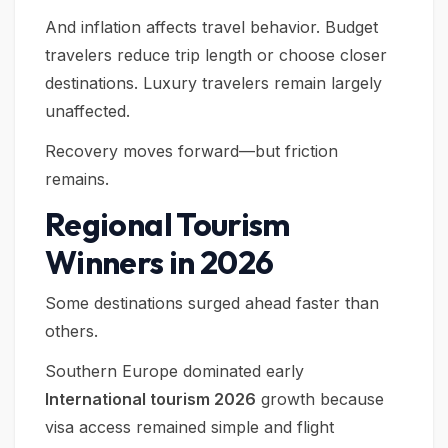
And inflation affects travel behavior. Budget
travelers reduce trip length or choose closer
destinations. Luxury travelers remain largely
unaffected.
Recovery moves forward—but friction
remains.
Regional Tourism
Winners in 2026
Some destinations surged ahead faster than
others.
Southern Europe dominated early
International tourism 2026
growth because
visa access remained simple and flight