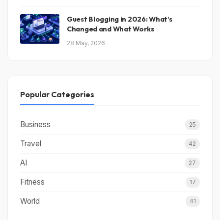
Guest Blogging in 2026: What's
Changed and What Works
28 May, 2026
Popular Categories
Business
25
Travel
42
AI
27
Fitness
17
World
41