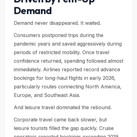
Demand
Demand never disappeared. It waited.
Consumers postponed trips during the
pandemic years and saved aggressively during
periods of restricted mobility. Once travel
confidence returned, spending followed almost
immediately. Airlines reported record advance
bookings for long-haul flights in early 2026,
particularly routes connecting North America,
Europe, and Southeast Asia.
And leisure travel dominated the rebound.
Corporate travel came back slower, but
leisure tourists filled the gap quickly. Cruise
operators reported bookings exceeding 2019