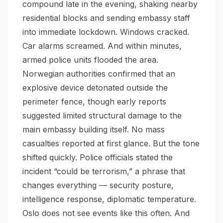
compound late in the evening, shaking nearby
residential blocks and sending embassy staff
into immediate lockdown. Windows cracked.
Car alarms screamed. And within minutes,
armed police units flooded the area.
Norwegian authorities confirmed that an
explosive device detonated outside the
perimeter fence, though early reports
suggested limited structural damage to the
main embassy building itself. No mass
casualties reported at first glance. But the tone
shifted quickly. Police officials stated the
incident “could be terrorism,” a phrase that
changes everything — security posture,
intelligence response, diplomatic temperature.
Oslo does not see events like this often. And