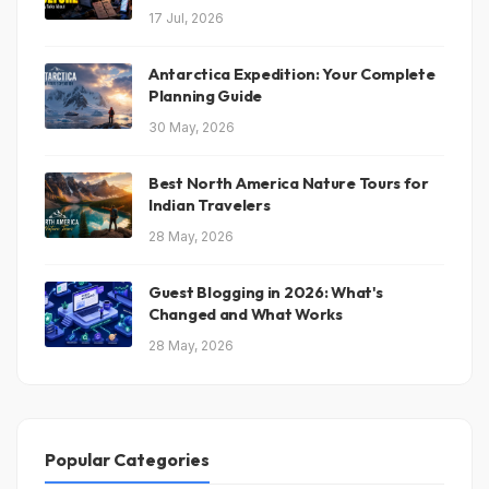
17 Jul, 2026
Antarctica Expedition: Your Complete
Planning Guide
30 May, 2026
Best North America Nature Tours for
Indian Travelers
28 May, 2026
Guest Blogging in 2026: What's
Changed and What Works
28 May, 2026
Popular Categories