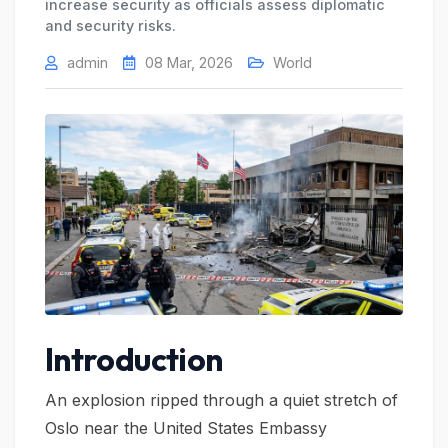
increase security as officials assess diplomatic
and security risks.
admin
08 Mar, 2026
World
Introduction
An explosion ripped through a quiet stretch of
Oslo near the United States Embassy