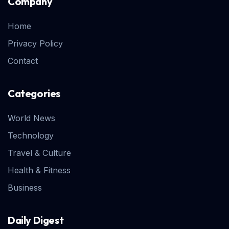
Company
Home
Privacy Policy
Contact
Categories
World News
Technology
Travel & Culture
Health & Fitness
Business
Daily Digest