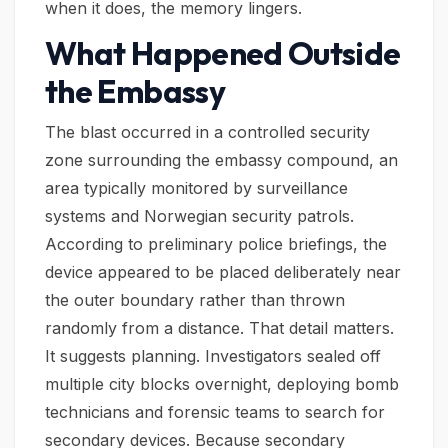
when it does, the memory lingers.
What Happened Outside
the Embassy
The blast occurred in a controlled security
zone surrounding the embassy compound, an
area typically monitored by surveillance
systems and Norwegian security patrols.
According to preliminary police briefings, the
device appeared to be placed deliberately near
the outer boundary rather than thrown
randomly from a distance. That detail matters.
It suggests planning. Investigators sealed off
multiple city blocks overnight, deploying bomb
technicians and forensic teams to search for
secondary devices. Because secondary