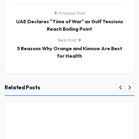
Previous Post
UAE Declares "Time of War" as Gulf Tensions
Reach Boiling Point
Next Post
5 Reasons Why Orange and Kinnow Are Best
for Health
Related Posts