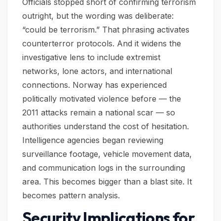
Officials stopped short of confirming terrorism
outright, but the wording was deliberate:
“could be terrorism.” That phrasing activates
counterterror protocols. And it widens the
investigative lens to include extremist
networks, lone actors, and international
connections. Norway has experienced
politically motivated violence before — the
2011 attacks remain a national scar — so
authorities understand the cost of hesitation.
Intelligence agencies began reviewing
surveillance footage, vehicle movement data,
and communication logs in the surrounding
area. This becomes bigger than a blast site. It
becomes pattern analysis.
Security Implications for