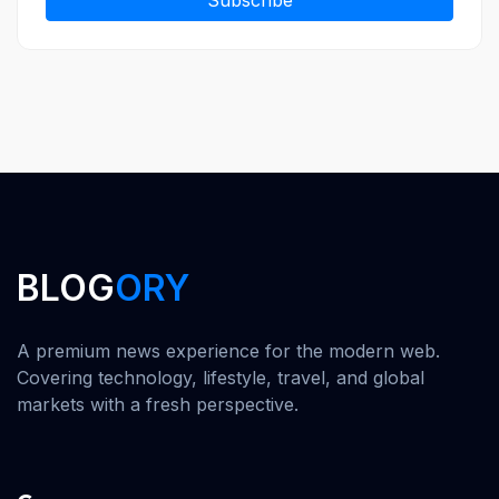
Subscribe
BLOG
ORY
A premium news experience for the modern web.
Covering technology, lifestyle, travel, and global
markets with a fresh perspective.