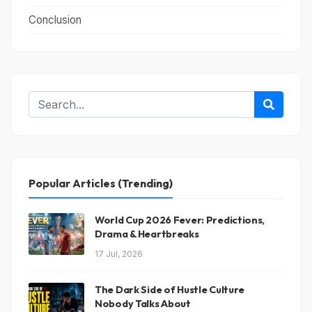
Conclusion
Popular Articles (Trending)
World Cup 2026 Fever: Predictions,
Drama & Heartbreaks
17 Jul, 2026
The Dark Side of Hustle Culture
Nobody Talks About