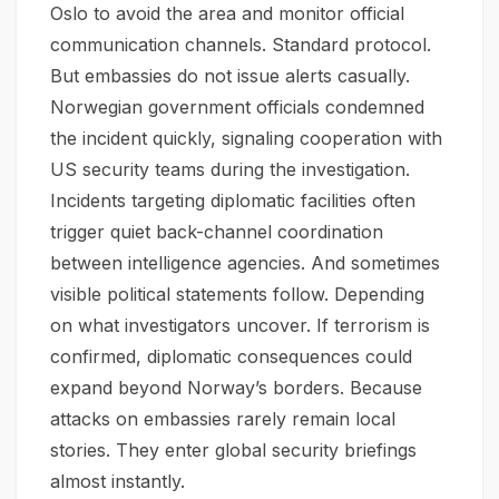
Oslo to avoid the area and monitor official
communication channels. Standard protocol.
But embassies do not issue alerts casually.
Norwegian government officials condemned
the incident quickly, signaling cooperation with
US security teams during the investigation.
Incidents targeting diplomatic facilities often
trigger quiet back-channel coordination
between intelligence agencies. And sometimes
visible political statements follow. Depending
on what investigators uncover. If terrorism is
confirmed, diplomatic consequences could
expand beyond Norway’s borders. Because
attacks on embassies rarely remain local
stories. They enter global security briefings
almost instantly.