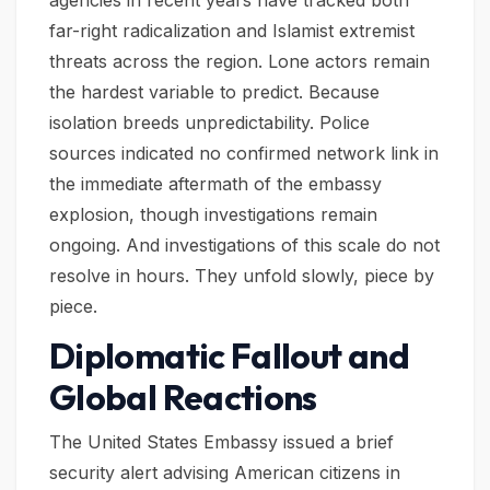
agencies in recent years have tracked both
far-right radicalization and Islamist extremist
threats across the region. Lone actors remain
the hardest variable to predict. Because
isolation breeds unpredictability. Police
sources indicated no confirmed network link in
the immediate aftermath of the embassy
explosion, though investigations remain
ongoing. And investigations of this scale do not
resolve in hours. They unfold slowly, piece by
piece.
Diplomatic Fallout and
Global Reactions
The United States Embassy issued a brief
security alert advising American citizens in