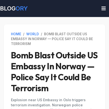
BLOG
ORY
HOME
/
WORLD
/
BOMB BLAST OUTSIDE US
EMBASSY IN NORWAY — POLICE SAY IT COULD BE
TERRORISM
Bomb Blast Outside US
Embassy In Norway —
Police Say It Could Be
Terrorism
Explosion near US Embassy in Oslo triggers
terrorism investigation. Norwegian police