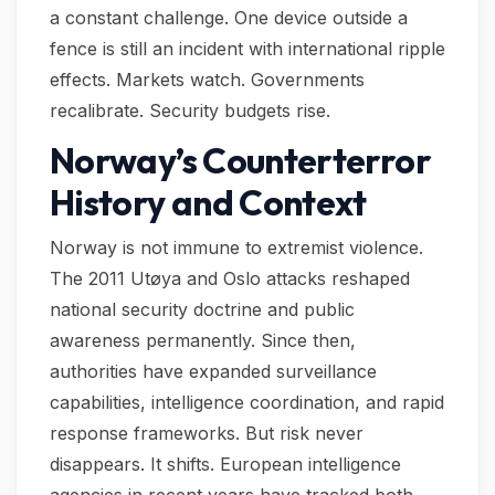
a constant challenge. One device outside a
fence is still an incident with international ripple
effects. Markets watch. Governments
recalibrate. Security budgets rise.
Norway’s Counterterror
History and Context
Norway is not immune to extremist violence.
The 2011 Utøya and Oslo attacks reshaped
national security doctrine and public
awareness permanently. Since then,
authorities have expanded surveillance
capabilities, intelligence coordination, and rapid
response frameworks. But risk never
disappears. It shifts. European intelligence