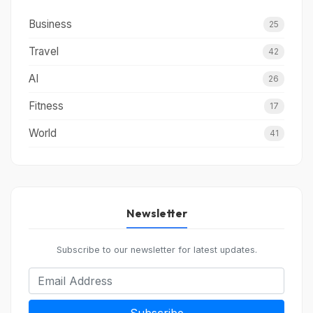
Business
25
Travel
42
AI
26
Fitness
17
World
41
Newsletter
Subscribe to our newsletter for latest updates.