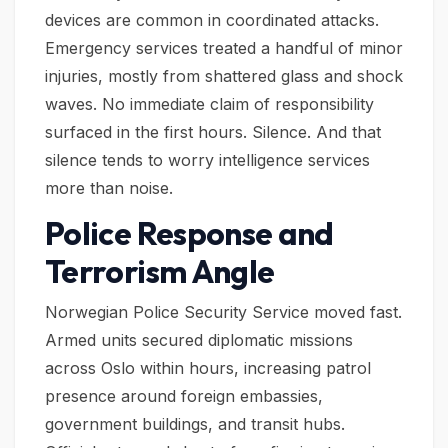
devices are common in coordinated attacks.
Emergency services treated a handful of minor
injuries, mostly from shattered glass and shock
waves. No immediate claim of responsibility
surfaced in the first hours. Silence. And that
silence tends to worry intelligence services
more than noise.
Police Response and
Terrorism Angle
Norwegian Police Security Service moved fast.
Armed units secured diplomatic missions
across Oslo within hours, increasing patrol
presence around foreign embassies,
government buildings, and transit hubs.