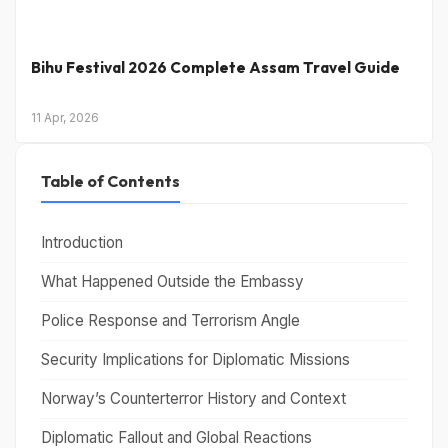
Bihu Festival 2026 Complete Assam Travel Guide
11 Apr, 2026
Table of Contents
Introduction
What Happened Outside the Embassy
Police Response and Terrorism Angle
Security Implications for Diplomatic Missions
Norway’s Counterterror History and Context
Diplomatic Fallout and Global Reactions