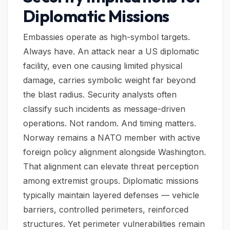
Diplomatic Missions
Embassies operate as high-symbol targets.
Always have. An attack near a US diplomatic
facility, even one causing limited physical
damage, carries symbolic weight far beyond
the blast radius. Security analysts often
classify such incidents as message-driven
operations. Not random. And timing matters.
Norway remains a NATO member with active
foreign policy alignment alongside Washington.
That alignment can elevate threat perception
among extremist groups. Diplomatic missions
typically maintain layered defenses — vehicle
barriers, controlled perimeters, reinforced
structures. Yet perimeter vulnerabilities remain