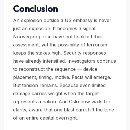
Conclusion
An explosion outside a US embassy is never
just an explosion. It becomes a signal.
Norwegian police have not finalized their
assessment, yet the possibility of terrorism
keeps the stakes high. Security responses
have already intensified. Investigators continue
to reconstruct the sequence — device
placement, timing, motive. Facts will emerge.
But tension remains. Because even limited
damage carries weight when the target
represents a nation. And Oslo now waits for
clarity, aware that one blast can shift the tone
of an entire capital overnight.