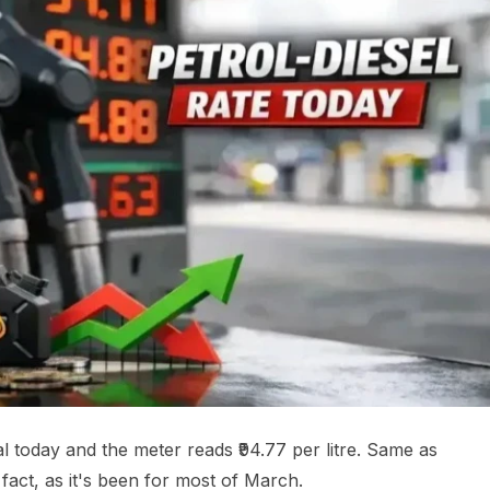
tal today and the meter reads ₹94.77 per litre. Same as
fact, as it's been for most of March.