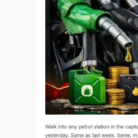
Walk into any petrol station in the capi
yesterday. Same as last week. Same, in 