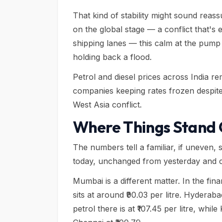
That kind of stability might sound rea
on the global stage — a conflict that's e
shipping lanes — this calm at the pump 
holding back a flood.
Petrol and diesel prices across India 
companies keeping rates frozen despite c
West Asia conflict.
Where Things Stand C
The numbers tell a familiar, if uneven, st
today, unchanged from yesterday and c
Mumbai is a different matter. In the financ
sits at around ₹90.03 per litre. Hyder
petrol there is at ₹107.45 per litre, whil