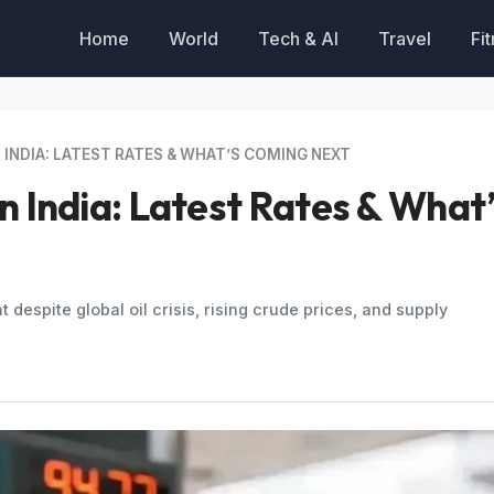
Home
World
Tech & AI
Travel
Fi
 INDIA: LATEST RATES & WHAT’S COMING NEXT
in India: Latest Rates & What
t despite global oil crisis, rising crude prices, and supply