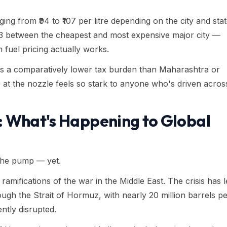
nging from ₹94 to ₹107 per litre depending on the city and sta
₹13 between the cheapest and most expensive major city —
an fuel pricing actually works.
vies a comparatively lower tax burden than Maharashtra or
 at the nozzle feels so stark to anyone who's driven acros
: What's Happening to Global
 the pump — yet.
 ramifications of the war in the Middle East. The crisis has 
ugh the Strait of Hormuz, with nearly 20 million barrels p
ntly disrupted.