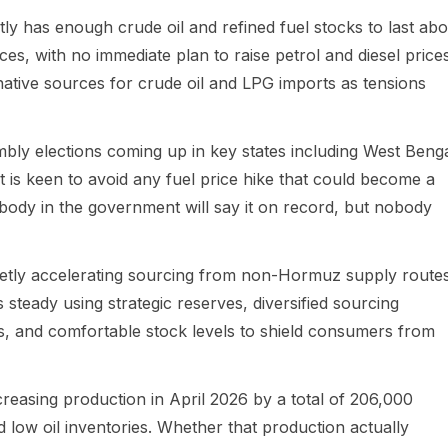
tly has enough crude oil and refined fuel stocks to last abo
s, with no immediate plan to raise petrol and diesel prices
rnative sources for crude oil and LPG imports as tensions
embly elections coming up in key states including West Benga
s keen to avoid any fuel price hike that could become a
nobody in the government will say it on record, but nobody
quietly accelerating sourcing from non-Hormuz supply routes
 steady using strategic reserves, diversified sourcing
 and comfortable stock levels to shield consumers from
easing production in April 2026 by a total of 206,000
d low oil inventories. Whether that production actually