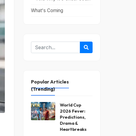
What's Coming
Popular Articles
(Trending)
World Cup
2026 Fever:
Predictions,
Drama &
Heartbreaks