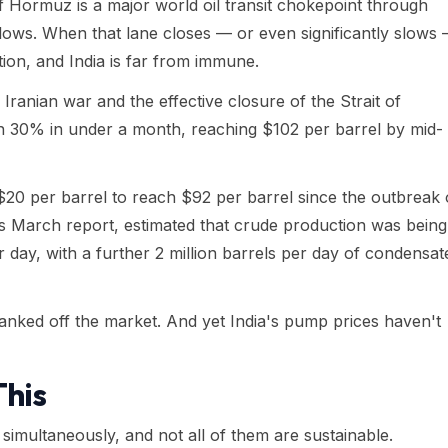
f Hormuz is a major world oil transit chokepoint through
flows. When that lane closes — or even significantly slows
ation, and India is far from immune.
Iranian war and the effective closure of the Strait of
n 30% in under a month, reaching $102 per barrel by mid-
20 per barrel to reach $92 per barrel since the outbreak 
 its March report, estimated that crude production was being
er day, with a further 2 million barrels per day of condensat
nked off the market. And yet India's pump prices haven't
This
simultaneously, and not all of them are sustainable.