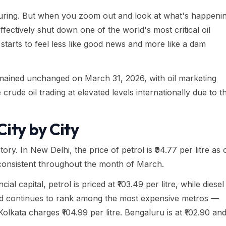
ssuring. But when you zoom out and look at what's happeni
ffectively shut down one of the world's most critical oil
starts to feel less like good news and more like a dam
remained unchanged on March 31, 2026, with oil marketing
rude oil trading at elevated levels internationally due to t
ity by City
ory. In New Delhi, the price of petrol is ₹94.77 per litre as 
onsistent throughout the month of March.
ial capital, petrol is priced at ₹103.49 per litre, while diesel
abad continues to rank among the most expensive metros —
e Kolkata charges ₹104.99 per litre. Bengaluru is at ₹102.90 an