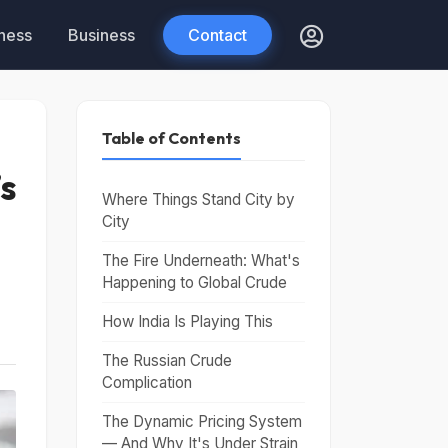
tness
Business
Contact
Table of Contents
’s
Where Things Stand City by
City
The Fire Underneath: What's
Happening to Global Crude
How India Is Playing This
The Russian Crude
Complication
The Dynamic Pricing System
— And Why It's Under Strain