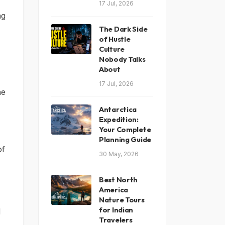
17 Jul, 2026
ng
The Dark Side
of Hustle
Culture
Nobody Talks
About
17 Jul, 2026
he
Antarctica
Expedition:
Your Complete
Planning Guide
of
30 May, 2026
Best North
America
Nature Tours
for Indian
d
Travelers