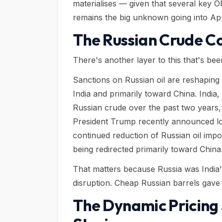
materialises — given that several key O
remains the big unknown going into Apr
The Russian Crude C
There's another layer to this that's bee
Sanctions on Russian oil are reshaping 
India and primarily toward China. Indi
Russian crude over the past two years,
President Trump recently announced low
continued reduction of Russian oil impor
being redirected primarily toward China
That matters because Russia was India's
disruption. Cheap Russian barrels gave 
The Dynamic Pricing