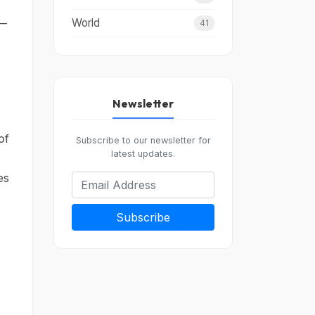
World
 —
41
Newsletter
of
Subscribe to our newsletter for
latest updates.
es
Subscribe