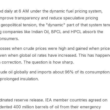
ed daily at 6 AM under the dynamic fuel pricing system,
improve transparency and reduce speculative pricing
f geopolitical tension, the "dynamic" part of that system ten
ng companies like Indian Oil, BPCL and HPCL absorb the
consumers.
 losses when crude prices were high and gained when price
e even when global oil rates have increased. This has happe
 correction. The question is how sharp.
crude oil globally and imports about 96% of its consumption
prolonged insulation.
dinated reserve release. IEA member countries agreed on
ented 400 million barrels of oil from their emergency