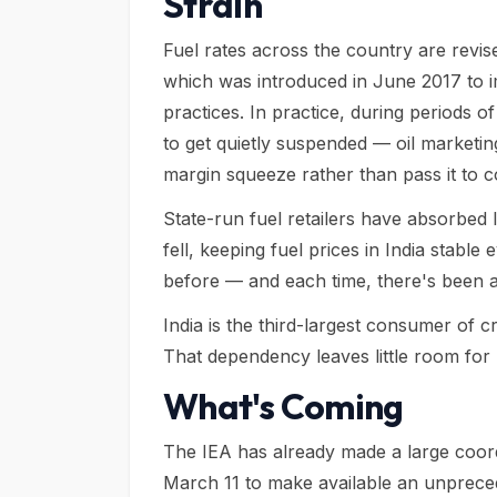
Strain
Fuel rates across the country are revis
which was introduced in June 2017 to 
practices. In practice, during periods o
to get quietly suspended — oil marketi
margin squeeze rather than pass it to 
State-run fuel retailers have absorbed
fell, keeping fuel prices in India stabl
before — and each time, there's been a
India is the third-largest consumer of 
That dependency leaves little room for 
What's Coming
The IEA has already made a large coor
March 11 to make available an unpreced