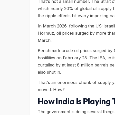
That's not a small number. The Strait o
which nearly 20% of global oil supply 
the ripple effects hit every importing n
In March 2026, following the US-Israeli 
Hormuz, oil prices surged by more tha
March.
Benchmark crude oil prices surged by $
hostilities on February 28. The IEA, in
curtailed by at least 8 million barrels p
also shut in.
That's an enormous chunk of supply ya
moved. How?
How India Is Playing 
The government is doing several things 