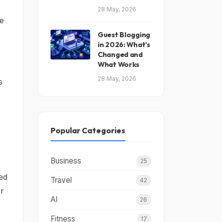
28 May, 2026
te
Guest Blogging
in 2026: What's
Changed and
What Works
28 May, 2026
s
Popular Categories
Business
25
led
Travel
42
er
AI
26
Fitness
17