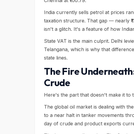
Chennai at ₹100.79.
India currently sells petrol at prices ra
taxation structure. That gap — nearly 
isn't a glitch. It's a feature of how Indi
State VAT is the main culprit. Delhi le
Telangana, which is why that difference
state lines.
The Fire Underneath
Crude
Here's the part that doesn't make it to
The global oil market is dealing with the
to a near halt in tanker movements thro
day of crude and product exports curre