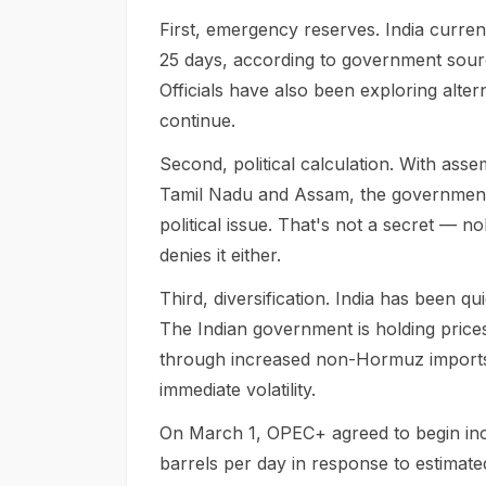
First, emergency reserves. India curren
25 days, according to government source
Officials have also been exploring alte
continue.
Second, political calculation. With ass
Tamil Nadu and Assam, the government i
political issue. That's not a secret — 
denies it either.
Third, diversification. India has been 
The Indian government is holding prices
through increased non-Hormuz imports,
immediate volatility.
On March 1, OPEC+ agreed to begin incr
barrels per day in response to estimate