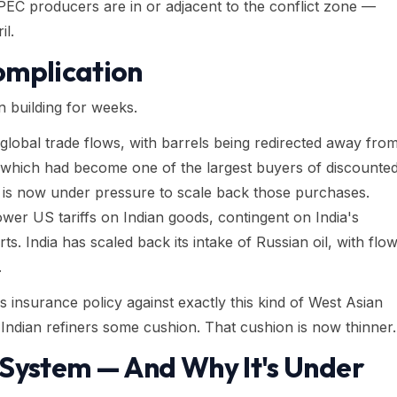
PEC producers are in or adjacent to the conflict zone —
il.
omplication
n building for weeks.
global trade flows, with barrels being redirected away fro
a, which had become one of the largest buyers of discounte
 is now under pressure to scale back those purchases.
er US tariffs on Indian goods, contingent on India's
ts. India has scaled back its intake of Russian oil, with flo
.
 insurance policy against exactly this kind of West Asian
Indian refiners some cushion. That cushion is now thinner.
 System — And Why It's Under