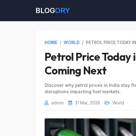
BLOG
ORY
HOME
/
WORLD
/
PETROL PRICE TODAY IN
Petrol Price Today 
Coming Next
Discover why petrol prices in India stay fla
disruptions impacting fuel markets.
admin
31 Mar, 2026
World