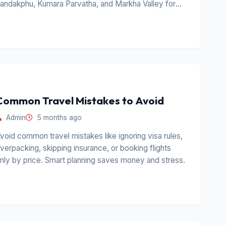
andakphu, Kumara Parvatha, and Markha Valley for
erious hikers.
Common Travel Mistakes to Avoid
Admin
5 months ago
void common travel mistakes like ignoring visa rules,
verpacking, skipping insurance, or booking flights
nly by price. Smart planning saves money and stress.