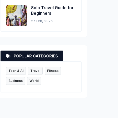
Solo Travel Guide for
Beginners
27 Feb, 2026
POPULAR CATEGORIES
Tech & AI
Travel
Fitness
Business
World