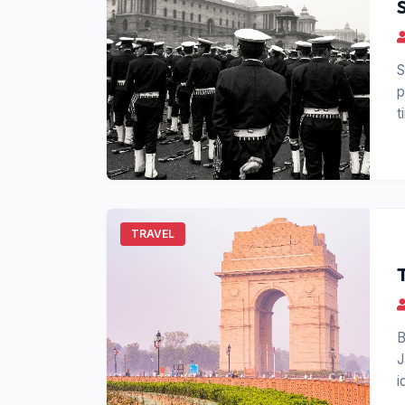
S
p
t
TRAVEL
B
J
i