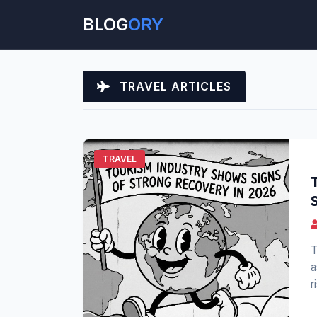
BLOG
ORY
TRAVEL ARTICLES
TRAVEL
T
a
r
t