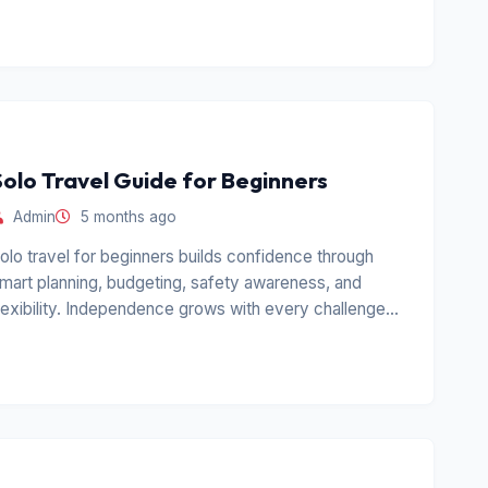
Solo Travel Guide for Beginners
Admin
5 months ago
olo travel for beginners builds confidence through
mart planning, budgeting, safety awareness, and
lexibility. Independence grows with every challenge
aced alone.