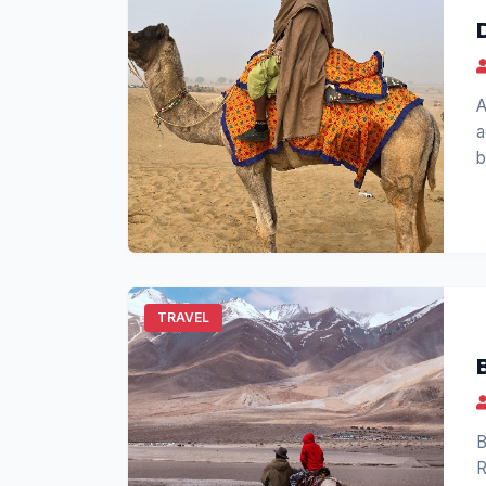
A
a
b
o
TRAVEL
B
R