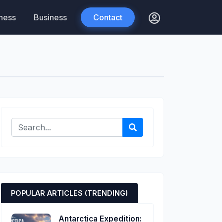
tness
Business
Contact
POPULAR ARTICLES (TRENDING)
Antarctica Expedition: