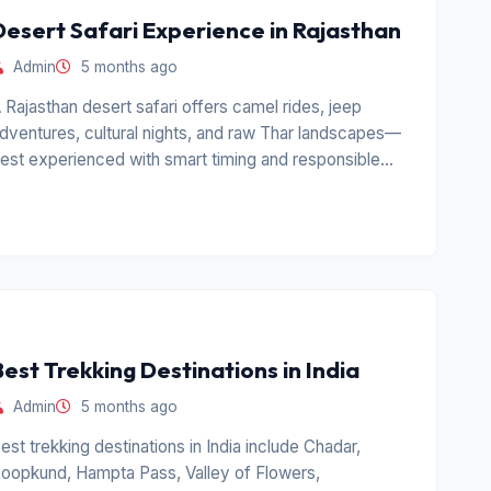
Desert Safari Experience in Rajasthan
Admin
5 months ago
 Rajasthan desert safari offers camel rides, jeep
dventures, cultural nights, and raw Thar landscapes—
est experienced with smart timing and responsible
perators.
Best Trekking Destinations in India
Admin
5 months ago
est trekking destinations in India include Chadar,
oopkund, Hampta Pass, Valley of Flowers,