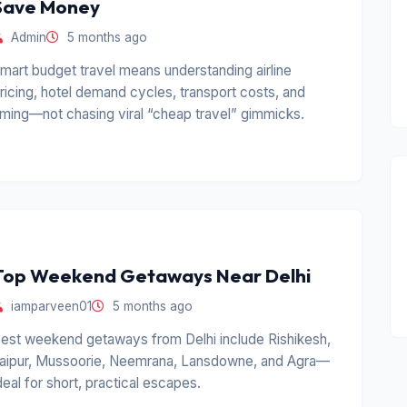
Save Money
Admin
5 months ago
mart budget travel means understanding airline
ricing, hotel demand cycles, transport costs, and
iming—not chasing viral “cheap travel” gimmicks.
Top Weekend Getaways Near Delhi
iamparveen01
5 months ago
est weekend getaways from Delhi include Rishikesh,
aipur, Mussoorie, Neemrana, Lansdowne, and Agra—
deal for short, practical escapes.