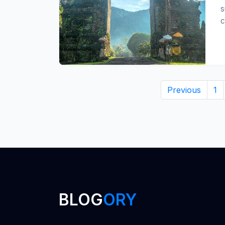
s
c
Previous
1
BLOG
ORY