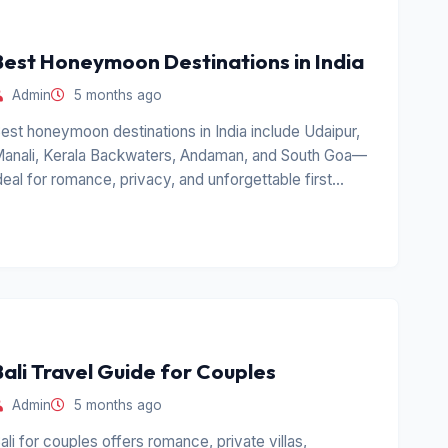
Best Honeymoon Destinations in India
Admin
5 months ago
est honeymoon destinations in India include Udaipur,
anali, Kerala Backwaters, Andaman, and South Goa—
deal for romance, privacy, and unforgettable first
rips.
Bali Travel Guide for Couples
Admin
5 months ago
ali for couples offers romance, private villas,