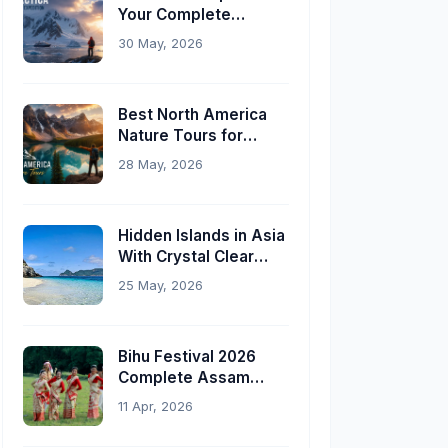
Your Complete
Planning Guide
30 May, 2026
Best North America
Nature Tours for
Indian Travelers
28 May, 2026
Hidden Islands in Asia
With Crystal Clear
Water
25 May, 2026
Bihu Festival 2026
Complete Assam
Travel Guide
11 Apr, 2026