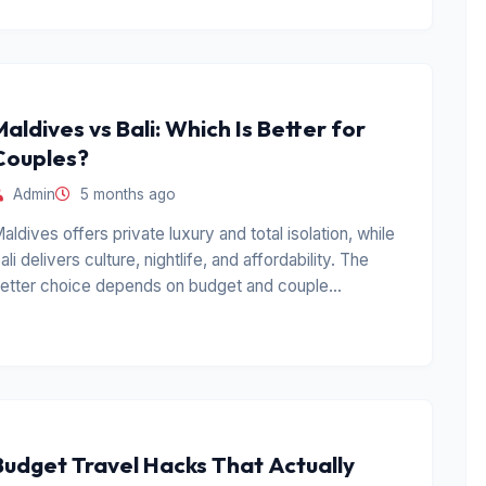
Maldives vs Bali: Which Is Better for
Couples?
Admin
5 months ago
aldives offers private luxury and total isolation, while
ali delivers culture, nightlife, and affordability. The
etter choice depends on budget and couple
ersonality.
Budget Travel Hacks That Actually