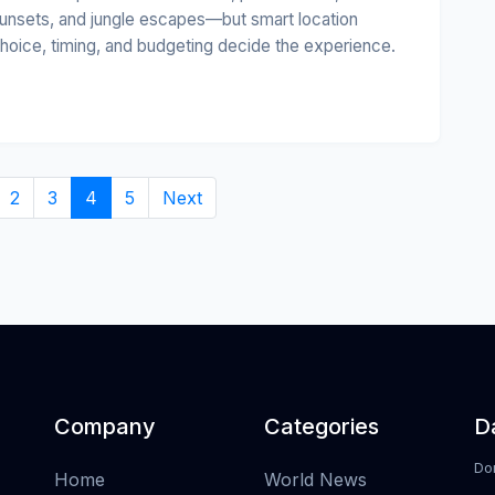
unsets, and jungle escapes—but smart location
hoice, timing, and budgeting decide the experience.
2
3
4
5
Next
Company
Categories
Da
Do
Home
World News