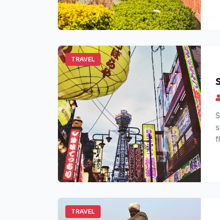
TRAVEL
S
s
f
f
TRAVEL