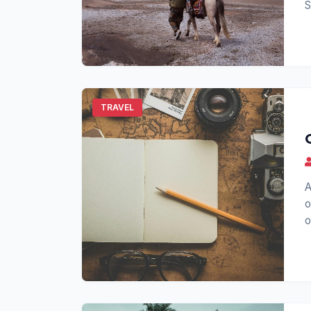
S
s
TRAVEL
A
o
o