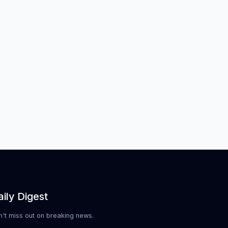
ily Digest
n't miss out on breaking news.