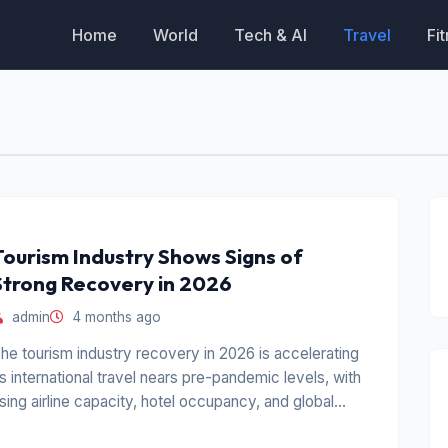
Home
World
Tech & AI
Travel
Fi
Tourism Industry Shows Signs of
Strong Recovery in 2026
admin
4 months ago
he tourism industry recovery in 2026 is accelerating
s international travel nears pre-pandemic levels, with
ising airline capacity, hotel occupancy, and global
ravel demand.