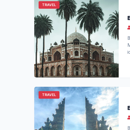
TRAVEL
B
M
i
t
TRAVEL
B