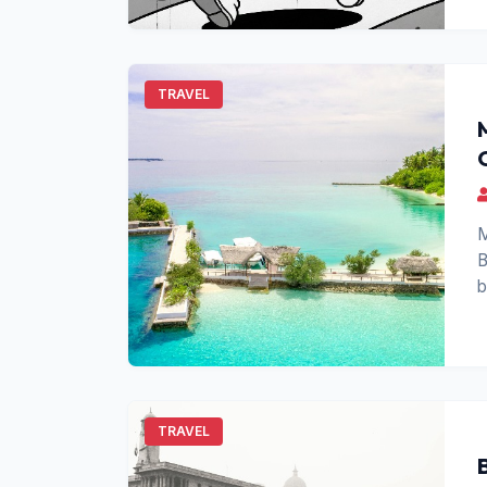
TRAVEL
M
B
b
p
TRAVEL