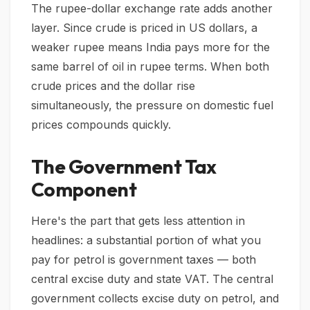
The rupee-dollar exchange rate adds another
layer. Since crude is priced in US dollars, a
weaker rupee means India pays more for the
same barrel of oil in rupee terms. When both
crude prices and the dollar rise
simultaneously, the pressure on domestic fuel
prices compounds quickly.
The Government Tax
Component
Here's the part that gets less attention in
headlines: a substantial portion of what you
pay for petrol is government taxes — both
central excise duty and state VAT. The central
government collects excise duty on petrol, and