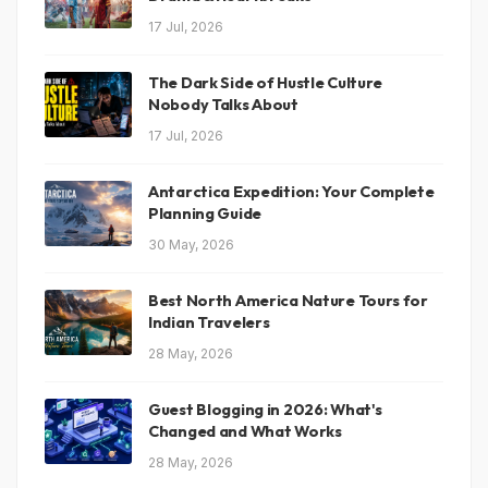
17 Jul, 2026
The Dark Side of Hustle Culture
Nobody Talks About
17 Jul, 2026
Antarctica Expedition: Your Complete
Planning Guide
30 May, 2026
Best North America Nature Tours for
Indian Travelers
28 May, 2026
Guest Blogging in 2026: What's
Changed and What Works
28 May, 2026