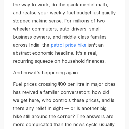
the way to work, do the quick mental math,
and realise your weekly fuel budget just quietly
stopped making sense. For millions of two-
wheeler commuters, auto-drivers, small
business owners, and middle-class families
across India, the
petrol price hike
isn't an
abstract economic headline. It's a real,
recurring squeeze on household finances.
And now it's happening again.
Fuel prices crossing ₹100 per litre in major cities
has revived a familiar conversation: how did
we get here, who controls these prices, and is
there any relief in sight — or is another big
hike still around the corner? The answers are
more complicated than the news cycle usually