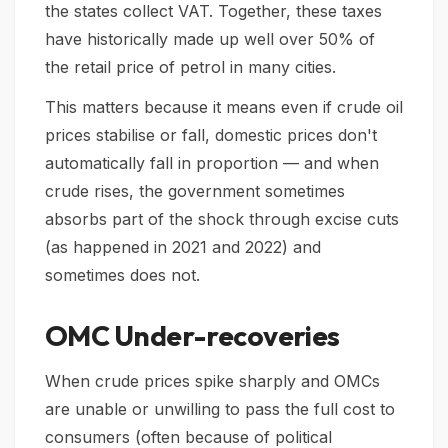
the states collect VAT. Together, these taxes
have historically made up well over 50% of
the retail price of petrol in many cities.
This matters because it means even if crude oil
prices stabilise or fall, domestic prices don't
automatically fall in proportion — and when
crude rises, the government sometimes
absorbs part of the shock through excise cuts
(as happened in 2021 and 2022) and
sometimes does not.
OMC Under-recoveries
When crude prices spike sharply and OMCs
are unable or unwilling to pass the full cost to
consumers (often because of political