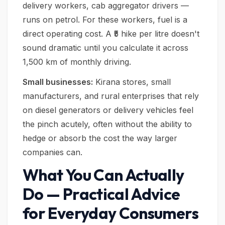
delivery workers, cab aggregator drivers —
runs on petrol. For these workers, fuel is a
direct operating cost. A ₹5 hike per litre doesn't
sound dramatic until you calculate it across
1,500 km of monthly driving.
Small businesses:
Kirana stores, small
manufacturers, and rural enterprises that rely
on diesel generators or delivery vehicles feel
the pinch acutely, often without the ability to
hedge or absorb the cost the way larger
companies can.
What You Can Actually
Do — Practical Advice
for Everyday Consumers