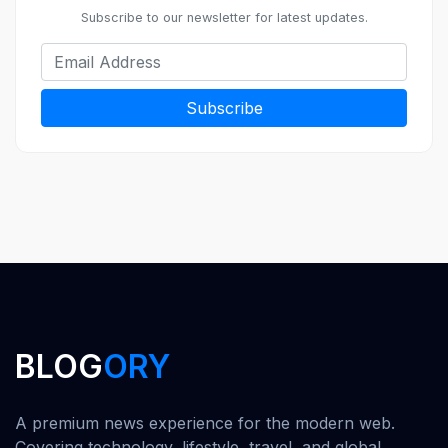
Subscribe to our newsletter for latest updates.
Subscribe
BLOG
ORY
A premium news experience for the modern web.
Covering technology, lifestyle, travel, and global