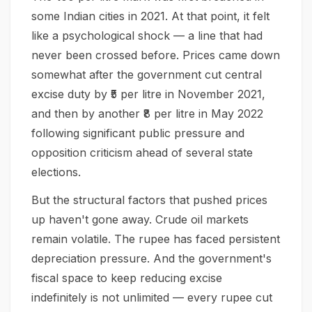
some Indian cities in 2021. At that point, it felt
like a psychological shock — a line that had
never been crossed before. Prices came down
somewhat after the government cut central
excise duty by ₹5 per litre in November 2021,
and then by another ₹8 per litre in May 2022
following significant public pressure and
opposition criticism ahead of several state
elections.
But the structural factors that pushed prices
up haven't gone away. Crude oil markets
remain volatile. The rupee has faced persistent
depreciation pressure. And the government's
fiscal space to keep reducing excise
indefinitely is not unlimited — every rupee cut