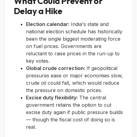
What Could Prevent or
Delay a Hike
Election calendar:
India's state and
national election schedule has historically
been the single biggest moderating force
on fuel prices. Governments are
reluctant to raise prices in the run-up to
key votes.
Global crude correction:
If geopolitical
pressures ease or major economies slow,
crude oil could fall, which would reduce
the pressure on domestic prices.
Excise duty flexibility:
The central
government retains the option to cut
excise duty again if public pressure builds
— though the fiscal cost of doing so is
real.