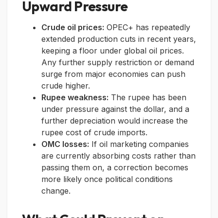
Upward Pressure
Crude oil prices:
OPEC+ has repeatedly
extended production cuts in recent years,
keeping a floor under global oil prices.
Any further supply restriction or demand
surge from major economies can push
crude higher.
Rupee weakness:
The rupee has been
under pressure against the dollar, and a
further depreciation would increase the
rupee cost of crude imports.
OMC losses:
If oil marketing companies
are currently absorbing costs rather than
passing them on, a correction becomes
more likely once political conditions
change.