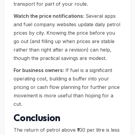
transport for part of your route.
Watch the price notifications:
Several apps
and fuel company websites update daily petrol
prices by city. Knowing the price before you
go out (and filling up when prices are stable
rather than right after a revision) can help,
though the practical savings are modest.
For business owners:
If fuel is a significant
operating cost, building a buffer into your
pricing or cash flow planning for further price
movement is more useful than hoping for a
cut.
Conclusion
The return of petrol above ₹100 per litre is less