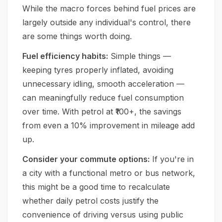
While the macro forces behind fuel prices are
largely outside any individual's control, there
are some things worth doing.
Fuel efficiency habits:
Simple things —
keeping tyres properly inflated, avoiding
unnecessary idling, smooth acceleration —
can meaningfully reduce fuel consumption
over time. With petrol at ₹100+, the savings
from even a 10% improvement in mileage add
up.
Consider your commute options:
If you're in
a city with a functional metro or bus network,
this might be a good time to recalculate
whether daily petrol costs justify the
convenience of driving versus using public