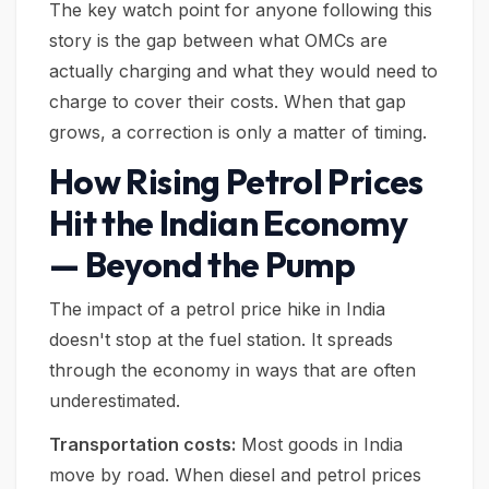
The key watch point for anyone following this
story is the gap between what OMCs are
actually charging and what they would need to
charge to cover their costs. When that gap
grows, a correction is only a matter of timing.
How Rising Petrol Prices
Hit the Indian Economy
— Beyond the Pump
The impact of a petrol price hike in India
doesn't stop at the fuel station. It spreads
through the economy in ways that are often
underestimated.
Transportation costs:
Most goods in India
move by road. When diesel and petrol prices