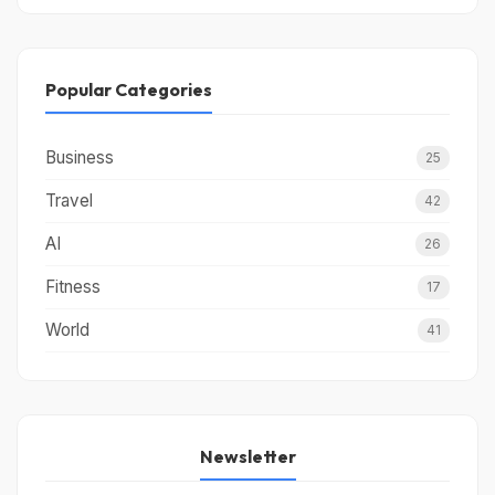
Popular Categories
Business
25
Travel
42
AI
26
Fitness
17
World
41
Newsletter