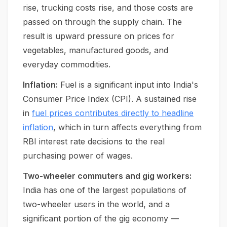
rise, trucking costs rise, and those costs are
passed on through the supply chain. The
result is upward pressure on prices for
vegetables, manufactured goods, and
everyday commodities.
Inflation:
Fuel is a significant input into India's
Consumer Price Index (CPI). A sustained rise
in
fuel prices contributes directly to headline
inflation
, which in turn affects everything from
RBI interest rate decisions to the real
purchasing power of wages.
Two-wheeler commuters and gig workers:
India has one of the largest populations of
two-wheeler users in the world, and a
significant portion of the gig economy —