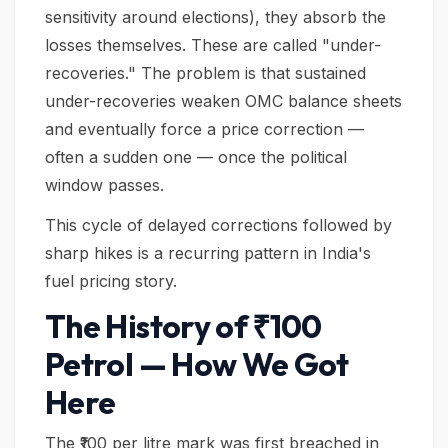
sensitivity around elections), they absorb the
losses themselves. These are called "under-
recoveries." The problem is that sustained
under-recoveries weaken OMC balance sheets
and eventually force a price correction —
often a sudden one — once the political
window passes.
This cycle of delayed corrections followed by
sharp hikes is a recurring pattern in India's
fuel pricing story.
The History of ₹100
Petrol — How We Got
Here
The ₹100 per litre mark was first breached in