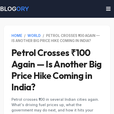
BLOG
ORY
HOME
/
WORLD
/
PETROL CROSSES ₹100 AGAIN —
IS ANOTHER BIG PRICE HIKE COMING IN INDIA?
Petrol Crosses ₹100
Again — Is Another Big
Price Hike Coming in
India?
Petrol crosses ₹100 in several Indian cities again.
What's driving fuel prices up, what the
government may do next, and how it hits your