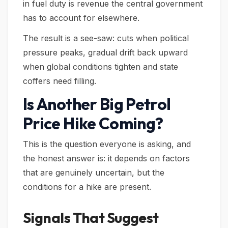
in fuel duty is revenue the central government
has to account for elsewhere.
The result is a see-saw: cuts when political
pressure peaks, gradual drift back upward
when global conditions tighten and state
coffers need filling.
Is Another Big Petrol
Price Hike Coming?
This is the question everyone is asking, and
the honest answer is: it depends on factors
that are genuinely uncertain, but the
conditions for a hike are present.
Signals That Suggest