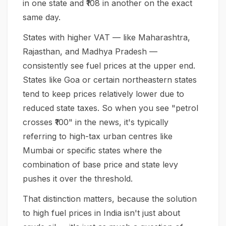
in one state and ₹108 in another on the exact
same day.
States with higher VAT — like Maharashtra,
Rajasthan, and Madhya Pradesh —
consistently see fuel prices at the upper end.
States like Goa or certain northeastern states
tend to keep prices relatively lower due to
reduced state taxes. So when you see "petrol
crosses ₹100" in the news, it's typically
referring to high-tax urban centres like
Mumbai or specific states where the
combination of base price and state levy
pushes it over the threshold.
That distinction matters, because the solution
to high fuel prices in India isn't just about