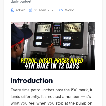
daily budget.
admin
25 May, 2026
World
Introduction
Every time petrol inches past the ₹100 mark, it
lands differently. It's not just a number — it's
what you feel when you stop at the pump on