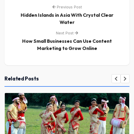
Previous Post
Hidden Islands in Asia With Crystal Clear
Water
Next Post
How Small Businesses Can Use Content
Marketing to Grow Online
Related Posts