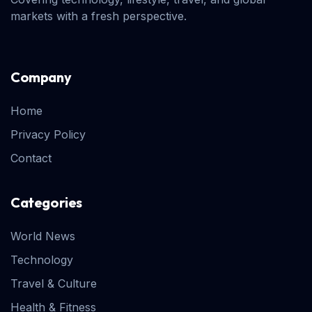
markets with a fresh perspective.
Company
Home
Privacy Policy
Contact
Categories
World News
Technology
Travel & Culture
Health & Fitness