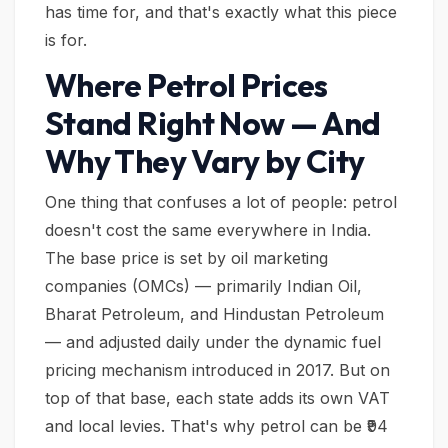
has time for, and that's exactly what this piece
is for.
Where Petrol Prices
Stand Right Now — And
Why They Vary by City
One thing that confuses a lot of people: petrol
doesn't cost the same everywhere in India.
The base price is set by oil marketing
companies (OMCs) — primarily Indian Oil,
Bharat Petroleum, and Hindustan Petroleum
— and adjusted daily under the dynamic fuel
pricing mechanism introduced in 2017. But on
top of that base, each state adds its own VAT
and local levies. That's why petrol can be ₹94