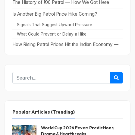
The History of ₹100 Petrol — How We Got Here
Is Another Big Petrol Price Hike Coming?
Signals That Suggest Upward Pressure
What Could Prevent or Delay a Hike
How Rising Petrol Prices Hit the Indian Economy —
Beyond the Pump
What You Can Actually Do — Practical Advice for
Everyday Consumers
Conclusion
Popular Articles (Trending)
World Cup 2026 Fever: Predictions,
Drama & Heartbreaks