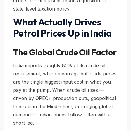
crude oil — it's just as much a question of
state-level taxation policy.
What Actually Drives
Petrol Prices Up in India
The Global Crude Oil Factor
India imports roughly 85% of its crude oil
requirement, which means global crude prices
are the single biggest input cost in what you
pay at the pump. When crude oil rises —
driven by OPEC+ production cuts, geopolitical
tensions in the Middle East, or surging global
demand — Indian prices follow, often with a
short lag.