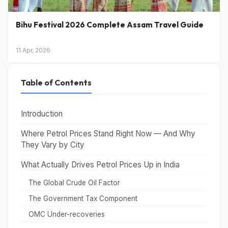
Bihu Festival 2026 Complete Assam Travel Guide
11 Apr, 2026
Table of Contents
Introduction
Where Petrol Prices Stand Right Now — And Why
They Vary by City
What Actually Drives Petrol Prices Up in India
The Global Crude Oil Factor
The Government Tax Component
OMC Under-recoveries