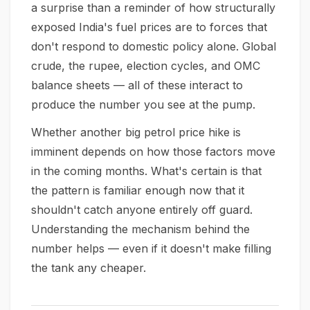
a surprise than a reminder of how structurally
exposed India's fuel prices are to forces that
don't respond to domestic policy alone. Global
crude, the rupee, election cycles, and OMC
balance sheets — all of these interact to
produce the number you see at the pump.
Whether another big petrol price hike is
imminent depends on how those factors move
in the coming months. What's certain is that
the pattern is familiar enough now that it
shouldn't catch anyone entirely off guard.
Understanding the mechanism behind the
number helps — even if it doesn't make filling
the tank any cheaper.